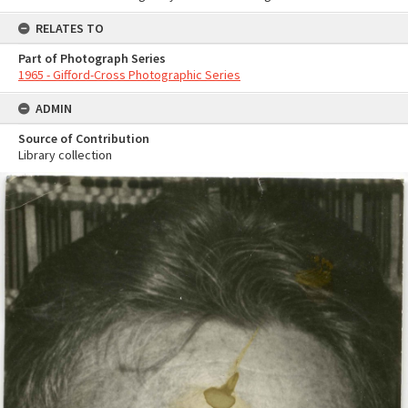
RELATES TO
Part of Photograph Series
1965 - Gifford-Cross Photographic Series
ADMIN
Source of Contribution
Library collection