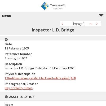
Menu
Image 1
Inspector L.D. Bridge
Date
12 February 1965
Reference Number
Photo gcb-1057
Description
Inspector L.D. Bridge. Published 12 February 1965
Physical Description
136x47mm silver gelatin black-and-white print (4/4)
Photographer/Creator
Bay of Plenty Times
ASSET LOCATION
Room