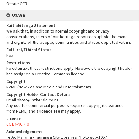
Offsite CCR
USAGE
Kaitiakitanga Statement
We ask that, in addition to normal copyright and privacy
considerations, users of our heritage resources uphold the mana
and dignity of the people, communities and places depicted within.
Cultural/Ethical Status
Noa
Restrictions
No cultural/ethical restrictions apply. However, the copyright holder
has assigned a Creative Commons license.
Copyright
NZME (New Zealand Media and Entertainment)
Copyright Holder Contact Details
Email:photo@nzherald.co.nz
Any use for commercial purposes requires copyright clearance
from NZME, and a licence fee may apply.
License
CC BY-NC 4.0
Acknowledgement
Te Ao Mārama - Tauranga City Libraries Photo gcb-1057