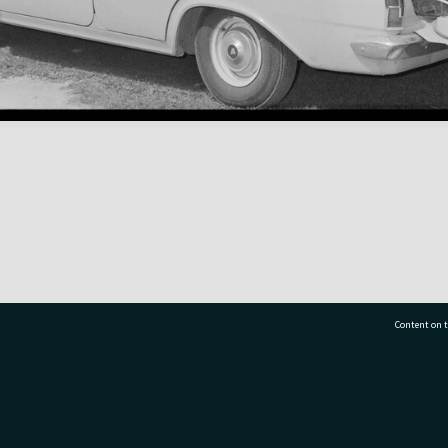
Content on t
77 7177
Tauranga City Libraries, 21 Devonport Road, Pr