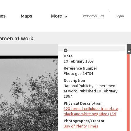
ges
Maps
More
Welcome
Guest
Login
ramen at work
Date
10 February 1967
Reference Number
Photo gca-14704
Description
National Publicity cameramen
at work. Published 10 February
1967
Physical Description
120-format cellulose triacetate
black and white negative (1/2)
Photographer/Creator
Bay of Plenty Times