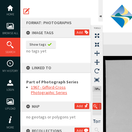
Skip
to
content
HOME
FORMAT: PHOTOGRAPHS
TOOLS
IMAGE TAGS
Add
BROWSE ALL
Show tags
Expand/collapse
no tags yet
SEARCH
LINKED TO
MY HISTORY
Part of Photograph Series
1967 - Gifford-Cross
74%
LOGIN
Photographic Series
MAP
Add
UPLOAD
no geotags or polygons yet
MORE
RECOLLECTIONS
Add