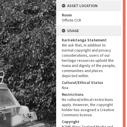
ASSET LOCATION
Room
Offsite CCR
USAGE
Kaitiakitanga Statement
We ask that, in addition to
normal copyright and privacy
considerations, users of our
heritage resources uphold the
mana and dignity of the people,
communities and places
depicted within.
Cultural/Ethical Status
Noa
Restrictions
No cultural/ethical restrictions
apply. However, the copyright
holder has assigned a Creative
Commons license.
Copyright
NZME (New Zealand Media and