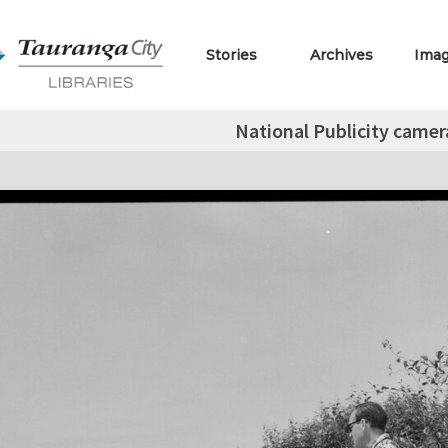
Stories
Archives
Ima
National Publicity came