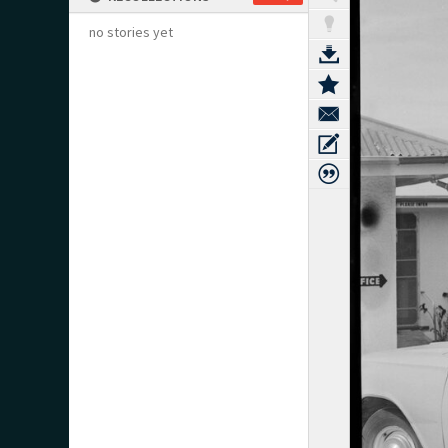
no stories yet