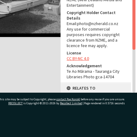
Entertainment)
Copyright Holder Contact
Details
Email:photo@nzherald.co.nz
Any use for commercial
purposes requires copyright
clearance from NZME, and a
licence fee may apply.
License
CC BY-NC 4.0
Acknowledgement
Te Ao Mārama - Tauranga City
Libraries Photo gca-14704
RELATES TO
Part of Photograph Series
his site may be subject to Copyright, please
contact Pae Korokī
before any reuse if you are unsure.
1967 - Gifford-Cross
RECOLLECT
is Copyright © 2011-2026 by
Recollect Limited
| Page rendered in
0.5716
seconds
Photographic Series
ADMIN
ivate Bag 12022, Tauranga 3110, New Zealand
Source of Contribution
Library collection