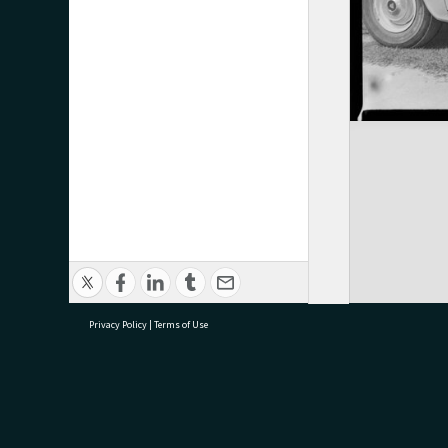
Privacy Policy
|
Terms of Use
research@tauranga.govt.nz
07 5