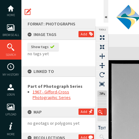
Skip
to
content
HOME
FORMAT: PHOTOGRAPHS
TOOLS
IMAGE TAGS
Add
BROWSE ALL
Show tags
Expand/collapse
no tags yet
SEARCH
LINKED TO
MY HISTORY
Part of Photograph Series
1967 - Gifford-Cross
74%
LOGIN
Photographic Series
MAP
Add
UPLOAD
no geotags or polygons yet
MORE
RECOLLECTIONS
Add