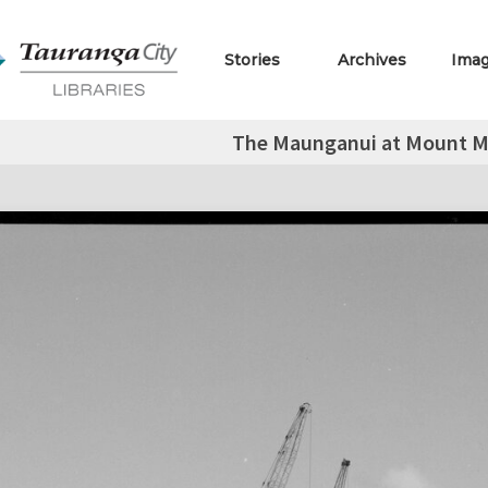
Stories
Archives
Ima
The Maunganui at Mount M