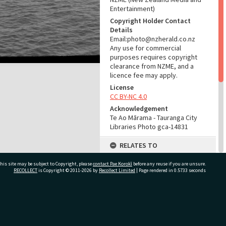
Entertainment)
Copyright Holder Contact
Details
Email:photo@nzherald.co.nz
Any use for commercial
purposes requires copyright
clearance from NZME, and a
licence fee may apply.
License
CC BY-NC 4.0
Acknowledgement
Te Ao Mārama - Tauranga City
Libraries Photo gca-14831
RELATES TO
Part of Photograph Series
his site may be subject to Copyright, please
contact Pae Korokī
before any reuse if you are unsure.
1967 - Gifford-Cross
RECOLLECT
is Copyright © 2011-2026 by
Recollect Limited
| Page rendered in
0.5733
seconds
Photographic Series
ADMIN
ivate Bag 12022, Tauranga 3110, New Zealand
Source of Contribution
Library collection