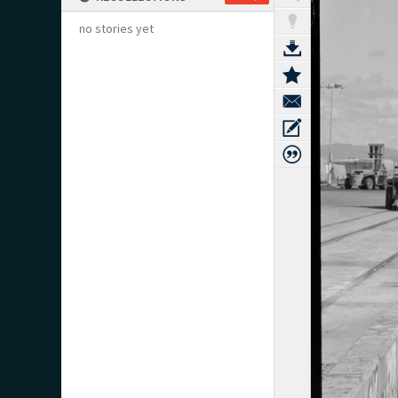
no stories yet