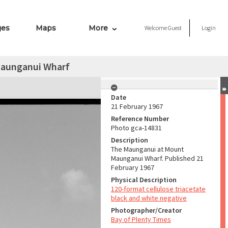
ges
Maps
More
Welcome
Guest
Login
aunganui Wharf
Date
21 February 1967
Reference Number
Photo gca-14831
Description
The Maunganui at Mount
Maunganui Wharf. Published 21
February 1967
Physical Description
120-format cellulose triacetate
black and white negative
Photographer/Creator
Bay of Plenty Times