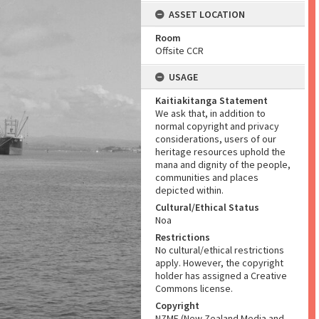
ASSET LOCATION
Room
Offsite CCR
USAGE
Kaitiakitanga Statement
We ask that, in addition to
normal copyright and privacy
considerations, users of our
heritage resources uphold the
mana and dignity of the people,
communities and places
depicted within.
Cultural/Ethical Status
Noa
Restrictions
No cultural/ethical restrictions
apply. However, the copyright
holder has assigned a Creative
Commons license.
Copyright
NZME (New Zealand Media and