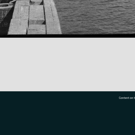
Content on t
77 7177
Tauranga City Libraries, 21 Devonport Road, Pr