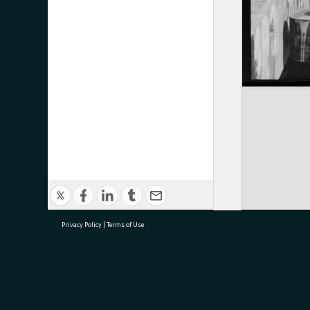
Privacy Policy
|
Terms of Use
research@tauranga.govt.nz
07 5