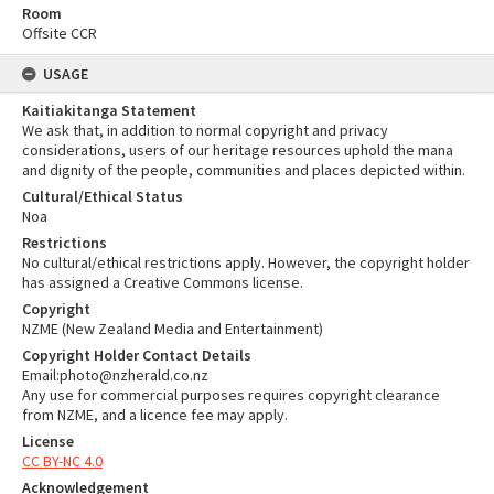
Room
Offsite CCR
USAGE
Kaitiakitanga Statement
We ask that, in addition to normal copyright and privacy
considerations, users of our heritage resources uphold the mana
and dignity of the people, communities and places depicted within.
Cultural/Ethical Status
Noa
Restrictions
No cultural/ethical restrictions apply. However, the copyright holder
has assigned a Creative Commons license.
Copyright
NZME (New Zealand Media and Entertainment)
Copyright Holder Contact Details
Email:photo@nzherald.co.nz
Any use for commercial purposes requires copyright clearance
from NZME, and a licence fee may apply.
License
CC BY-NC 4.0
Acknowledgement