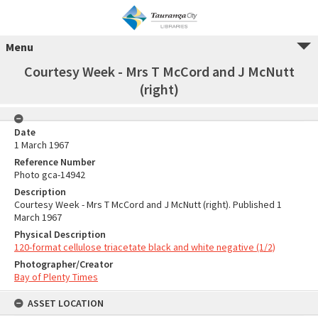
Menu
Courtesy Week - Mrs T McCord and J McNutt
(right)
Date
1 March 1967
Reference Number
Photo gca-14942
Description
Courtesy Week - Mrs T McCord and J McNutt (right). Published 1
March 1967
Physical Description
120-format cellulose triacetate black and white negative (1/2)
Photographer/Creator
Bay of Plenty Times
ASSET LOCATION