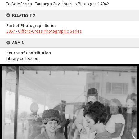
Te Ao Mārama - Tauranga City Libraries Photo gca-14942
RELATES TO
Part of Photograph Series
1967 - Gifford-Cross Photographic Series
ADMIN
Source of Contribution
Library collection