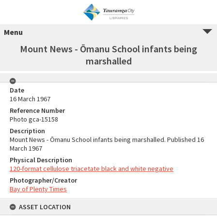
Menu
Mount News - Ōmanu School infants being
marshalled
Date
16 March 1967
Reference Number
Photo gca-15158
Description
Mount News - Ōmanu School infants being marshalled. Published 16
March 1967
Physical Description
120-format cellulose triacetate black and white negative
Photographer/Creator
Bay of Plenty Times
ASSET LOCATION