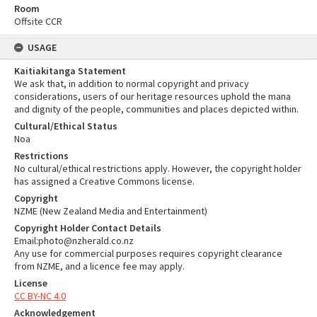
Room
Offsite CCR
USAGE
Kaitiakitanga Statement
We ask that, in addition to normal copyright and privacy
considerations, users of our heritage resources uphold the mana
and dignity of the people, communities and places depicted within.
Cultural/Ethical Status
Noa
Restrictions
No cultural/ethical restrictions apply. However, the copyright holder
has assigned a Creative Commons license.
Copyright
NZME (New Zealand Media and Entertainment)
Copyright Holder Contact Details
Email:photo@nzherald.co.nz
Any use for commercial purposes requires copyright clearance
from NZME, and a licence fee may apply.
License
CC BY-NC 4.0
Acknowledgement