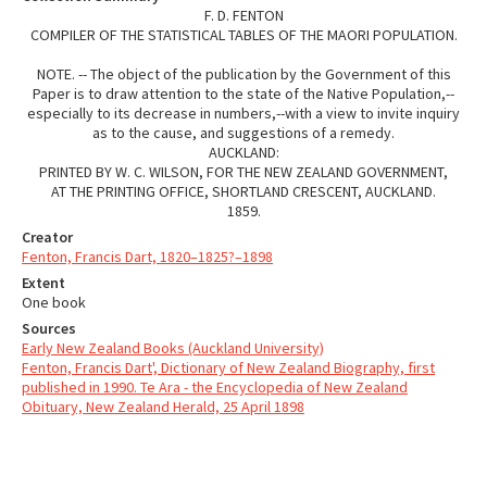
F. D. FENTON
COMPILER OF THE STATISTICAL TABLES OF THE MAORI POPULATION.
NOTE. -- The object of the publication by the Government of this
Paper is to draw attention to the state of the Native Population,--
especially to its decrease in numbers,--with a view to invite inquiry
as to the cause, and suggestions of a remedy.
AUCKLAND:
PRINTED BY W. C. WILSON, FOR THE NEW ZEALAND GOVERNMENT,
AT THE PRINTING OFFICE, SHORTLAND CRESCENT, AUCKLAND.
1859.
Creator
Fenton, Francis Dart, 1820–1825?–1898
Extent
One book
Sources
Early New Zealand Books (Auckland University)
Fenton, Francis Dart', Dictionary of New Zealand Biography, first
published in 1990. Te Ara - the Encyclopedia of New Zealand
Obituary, New Zealand Herald, 25 April 1898