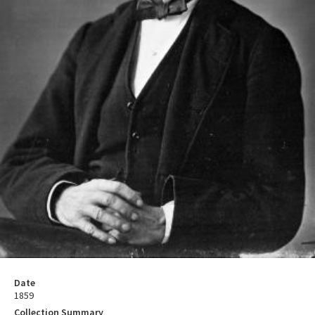
Date
1859
Collection Summary