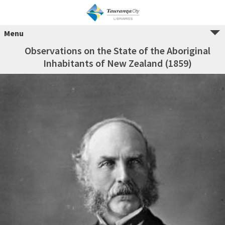
Menu
Observations on the State of the Aboriginal
Inhabitants of New Zealand (1859)