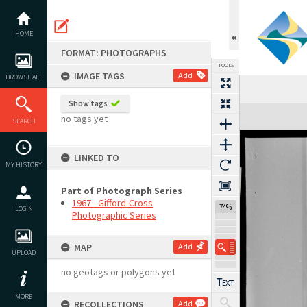
Skip
to
content
HOME
FORMAT: PHOTOGRAPHS
TOOLS
IMAGE TAGS
Add
BROWSE ALL
Show tags
Expand/collapse
no tags yet
SEARCH
LINKED TO
MY HISTORY
Part of Photograph Series
1967 - Gifford-Cross
74%
LOGIN
Photographic Series
MAP
Add
UPLOAD
no geotags or polygons yet
MORE
RECOLLECTIONS
Add