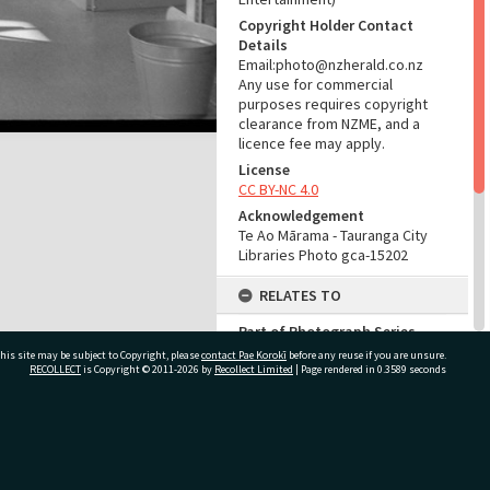
Copyright Holder Contact
Details
Email:photo@nzherald.co.nz
Any use for commercial
purposes requires copyright
clearance from NZME, and a
licence fee may apply.
License
CC BY-NC 4.0
Acknowledgement
Te Ao Mārama - Tauranga City
Libraries Photo gca-15202
RELATES TO
Part of Photograph Series
1967 - Gifford-Cross
his site may be subject to Copyright, please
contact Pae Korokī
before any reuse if you are unsure.
Photographic Series
RECOLLECT
is Copyright © 2011-2026 by
Recollect Limited
| Page rendered in
0.3589
seconds
ADMIN
ivate Bag 12022, Tauranga 3110, New Zealand
Source of Contribution
Library collection