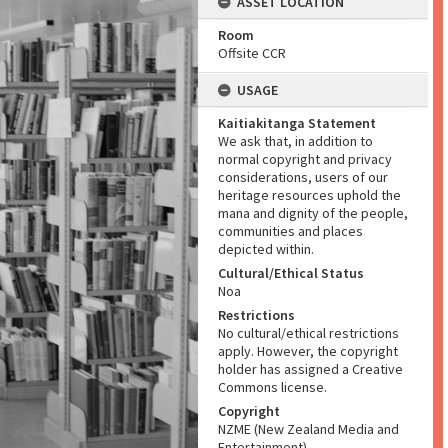
ASSET LOCATION
Room
Offsite CCR
USAGE
Kaitiakitanga Statement
We ask that, in addition to
normal copyright and privacy
considerations, users of our
heritage resources uphold the
mana and dignity of the people,
communities and places
depicted within.
Cultural/Ethical Status
Noa
Restrictions
No cultural/ethical restrictions
apply. However, the copyright
holder has assigned a Creative
Commons license.
Copyright
NZME (New Zealand Media and
Entertainment)