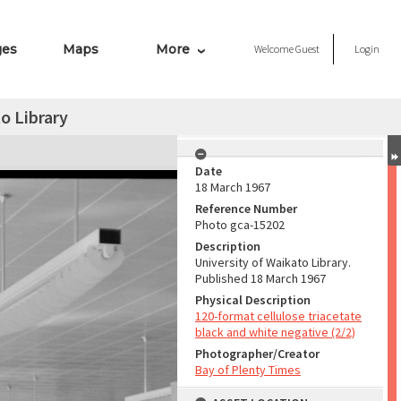
ges
Maps
More
Welcome
Guest
Login
o Library
Date
18 March 1967
Reference Number
Photo gca-15202
Description
University of Waikato Library.
Published 18 March 1967
Physical Description
120-format cellulose triacetate
black and white negative (2/2)
Photographer/Creator
Bay of Plenty Times