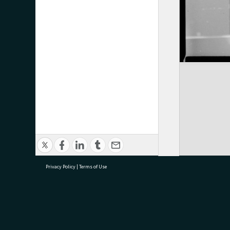
Privacy Policy
|
Terms of Use
research@tauranga.govt.nz
07 5