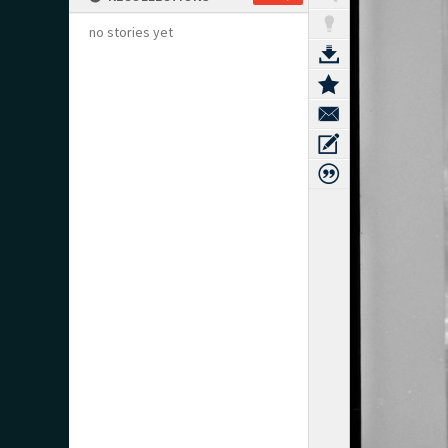
no stories yet