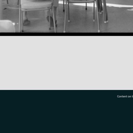
Content on t
77 7177
Tauranga City Libraries, 21 Devonport Road, Pr