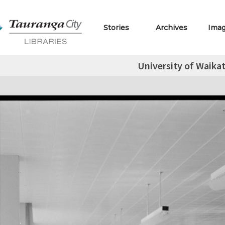
Stories
Archives
Ima
University of Waikat