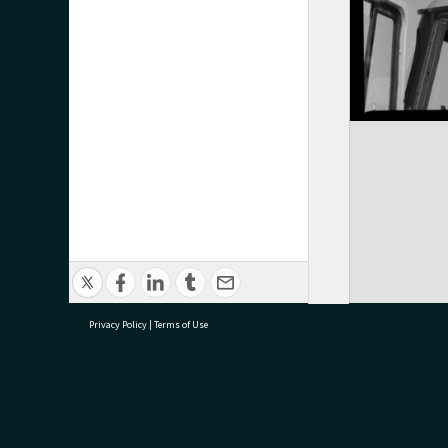
Privacy Policy
|
Terms of Use
research@tauranga.govt.nz
07 5