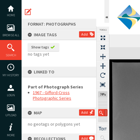
Skip
to
content
HOME
FORMAT: PHOTOGRAPHS
TOOLS
IMAGE TAGS
Add
BROWSE ALL
Show tags
Expand/collapse
no tags yet
SEARCH
LINKED TO
MY HISTORY
Part of Photograph Series
1967 - Gifford-Cross
74%
LOGIN
Photographic Series
MAP
Add
UPLOAD
no geotags or polygons yet
MORE
RECOLLECTIONS
Add