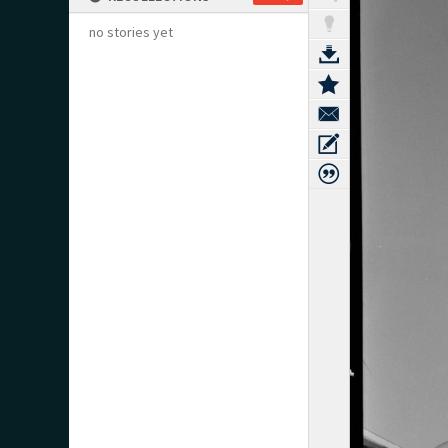
no stories yet