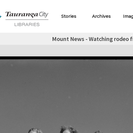
Stories
Archives
Ima
Mount News - Watching rodeo fr