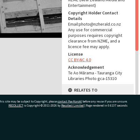
Entertainment)
Copyright Holder Contact
Details
Email:photo@nzherald.co.nz
Any use for commercial
purposes requires copyright
clearance from NZME, and a
licence fee may apply.
License
CC BY-NC 4.0
Acknowledgement
Te Ao Mārama - Tauranga City
Libraries Photo gca-15310
RELATES TO
Part of Photograph Series
his site may be subject to Copyright, please
contact Pae Korokī
before any reuse if you are unsure.
1967 - Gifford-Cross
RECOLLECT
is Copyright © 2011-2026 by
Recollect Limited
| Page rendered in
0.6137
seconds
Photographic Series
ADMIN
ivate Bag 12022, Tauranga 3110, New Zealand
Source of Contribution
Library collection