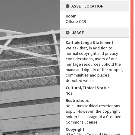
ASSET LOCATION
Room
Offsite CCR
USAGE
Kaitiakitanga Statement
We ask that, in addition to
normal copyright and privacy
considerations, users of our
heritage resources uphold the
mana and dignity of the people,
communities and places
depicted within.
Cultural/Ethical Status
Noa
Restrictions
No cultural/ethical restrictions
apply. However, the copyright
holder has assigned a Creative
Commons license.
Copyright
NZME (New Zealand Media and