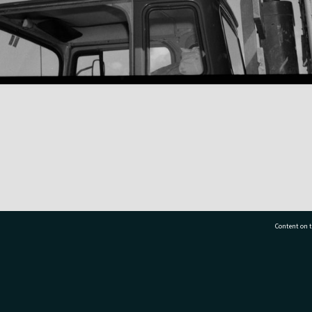
Content on t
77 7177
Tauranga City Libraries, 21 Devonport Road, Pr