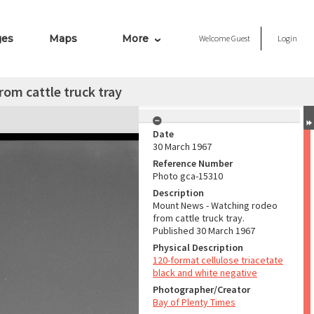
ges
Maps
More
Welcome
Guest
Login
om cattle truck tray
Date
30 March 1967
Reference Number
Photo gca-15310
Description
Mount News - Watching rodeo
from cattle truck tray.
Published 30 March 1967
Physical Description
120-format cellulose triacetate
black and white negative
Photographer/Creator
Bay of Plenty Times