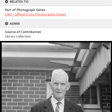
RELATES TO
Part of Photograph Series
1967 - Gifford-Cross Photographic Series
ADMIN
Source of Contribution
Library collection