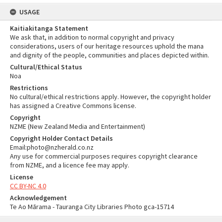
USAGE
Kaitiakitanga Statement
We ask that, in addition to normal copyright and privacy
considerations, users of our heritage resources uphold the mana
and dignity of the people, communities and places depicted within.
Cultural/Ethical Status
Noa
Restrictions
No cultural/ethical restrictions apply. However, the copyright holder
has assigned a Creative Commons license.
Copyright
NZME (New Zealand Media and Entertainment)
Copyright Holder Contact Details
Email:photo@nzherald.co.nz
Any use for commercial purposes requires copyright clearance
from NZME, and a licence fee may apply.
License
CC BY-NC 4.0
Acknowledgement
Te Ao Mārama - Tauranga City Libraries Photo gca-15714