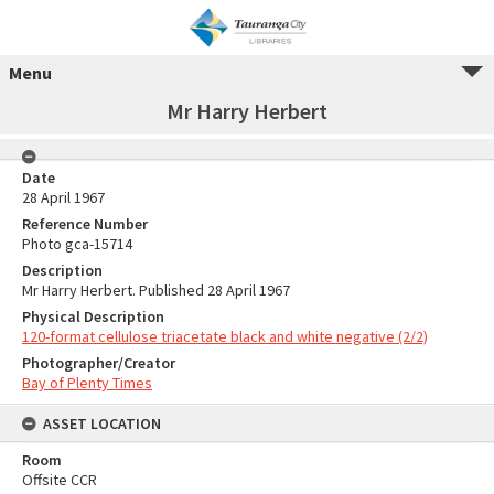
Menu
Mr Harry Herbert
Date
28 April 1967
Reference Number
Photo gca-15714
Description
Mr Harry Herbert. Published 28 April 1967
Physical Description
120-format cellulose triacetate black and white negative (2/2)
Photographer/Creator
Bay of Plenty Times
ASSET LOCATION
Room
Offsite CCR