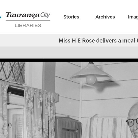
Stories
Archives
Ima
Miss H E Rose delivers a meal