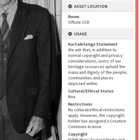
ASSET LOCATION
Room
Offsite CCR
USAGE
Kaitiakitanga Statement
We ask that, in addition to
normal copyright and privacy
considerations, users of our
heritage resources uphold the
mana and dignity of the people,
communities and places
depicted within.
Cultural/Ethical Status
Noa
Restrictions
No cultural/ethical restrictions
apply. However, the copyright
holder has assigned a Creative
Commons license.
Copyright
NZME (New Zealand Media and