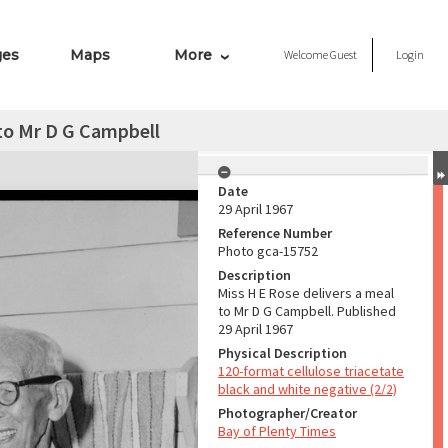
ges
Maps
More
Welcome
Guest
Login
 to Mr D G Campbell
Date
29 April 1967
Reference Number
Photo gca-15752
Description
Miss H E Rose delivers a meal
to Mr D G Campbell. Published
29 April 1967
Physical Description
120-format cellulose triacetate
black and white negative (2/2)
Photographer/Creator
Bay of Plenty Times