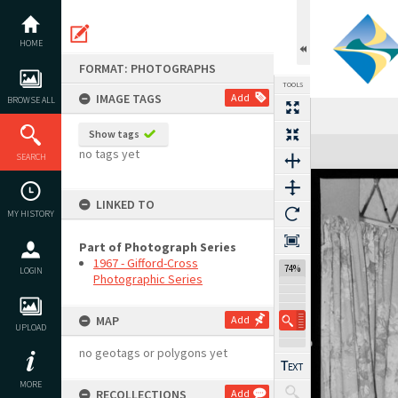
Skip
to
content
HOME
FORMAT: PHOTOGRAPHS
TOOLS
IMAGE TAGS
Add
BROWSE ALL
Show tags
Expand/collapse
no tags yet
SEARCH
LINKED TO
MY HISTORY
Part of Photograph Series
1967 - Gifford-Cross
74%
LOGIN
Photographic Series
MAP
Add
UPLOAD
no geotags or polygons yet
MORE
RECOLLECTIONS
Add