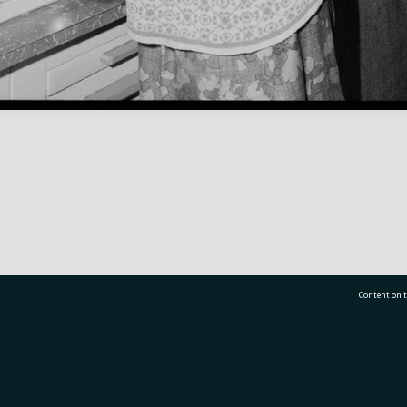
Content on t
77 7177
Tauranga City Libraries, 21 Devonport Road, Pr