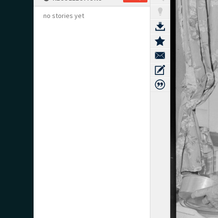
no stories yet