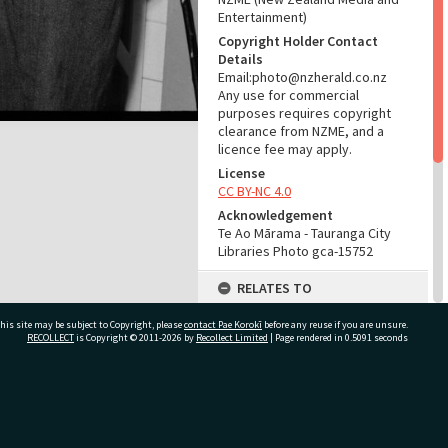
Entertainment)
Copyright Holder Contact
Details
Email:photo@nzherald.co.nz
Any use for commercial
purposes requires copyright
clearance from NZME, and a
licence fee may apply.
License
CC BY-NC 4.0
Acknowledgement
Te Ao Mārama - Tauranga City
Libraries Photo gca-15752
RELATES TO
Part of Photograph Series
his site may be subject to Copyright, please
contact Pae Korokī
before any reuse if you are unsure.
1967 - Gifford-Cross
RECOLLECT
is Copyright © 2011-2026 by
Recollect Limited
| Page rendered in
0.5091
seconds
Photographic Series
ADMIN
ivate Bag 12022, Tauranga 3110, New Zealand
Source of Contribution
Library collection