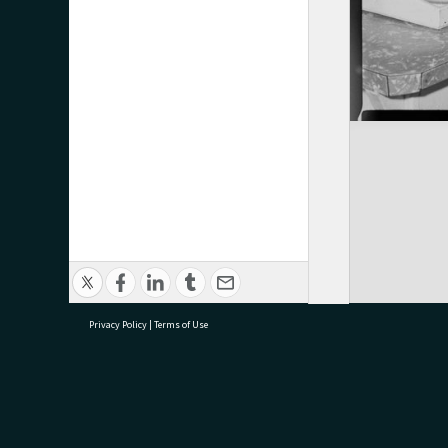
Privacy Policy
|
Terms of Use
research@tauranga.govt.nz
07 5