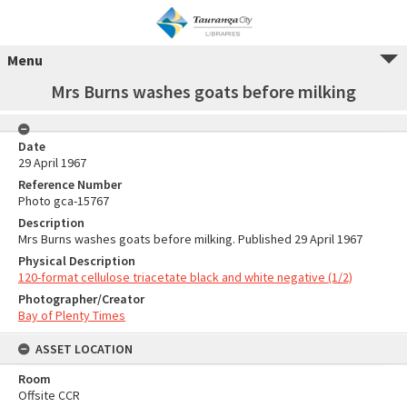
Menu
Mrs Burns washes goats before milking
Date
29 April 1967
Reference Number
Photo gca-15767
Description
Mrs Burns washes goats before milking. Published 29 April 1967
Physical Description
120-format cellulose triacetate black and white negative (1/2)
Photographer/Creator
Bay of Plenty Times
ASSET LOCATION
Room
Offsite CCR