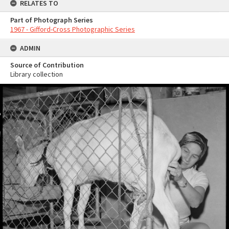
RELATES TO
Part of Photograph Series
1967 - Gifford-Cross Photographic Series
ADMIN
Source of Contribution
Library collection