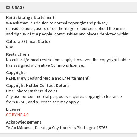
USAGE
Kaitiakitanga Statement
We ask that, in addition to normal copyright and privacy
considerations, users of our heritage resources uphold the mana
and dignity of the people, communities and places depicted within.
Cultural/Ethical Status
Noa
Restrictions
No cultural/ethical restrictions apply. However, the copyright holder
has assigned a Creative Commons license.
Copyright
NZME (New Zealand Media and Entertainment)
Copyright Holder Contact Details
Email:photo@nzherald.co.nz
Any use for commercial purposes requires copyright clearance
from NZME, and a licence fee may apply.
License
CC BY-NC 4.0
Acknowledgement
Te Ao Mārama - Tauranga City Libraries Photo gca-15767