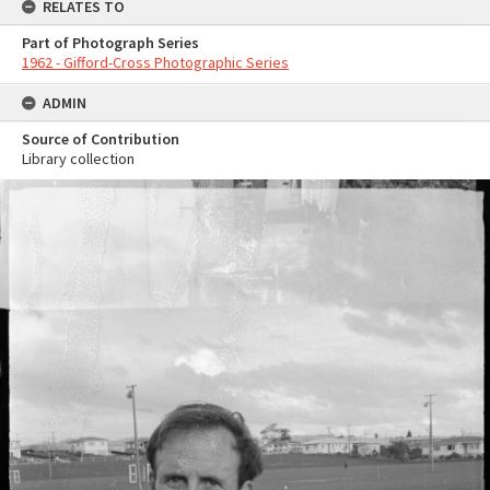
RELATES TO
Part of Photograph Series
1962 - Gifford-Cross Photographic Series
ADMIN
Source of Contribution
Library collection