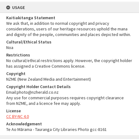
USAGE
Kaitiakitanga Statement
We ask that, in addition to normal copyright and privacy
considerations, users of our heritage resources uphold the mana
and dignity of the people, communities and places depicted within.
Cultural/Ethical Status
Noa
Restrictions
No cultural/ethical restrictions apply. However, the copyright holder
has assigned a Creative Commons license.
Copyright
NZME (New Zealand Media and Entertainment)
Copyright Holder Contact Details
Email:photo@nzherald.co.nz
Any use for commercial purposes requires copyright clearance
from NZME, and a licence fee may apply.
License
CC BY-NC 4.0
Acknowledgement
Te Ao Mārama - Tauranga City Libraries Photo gcc-8161