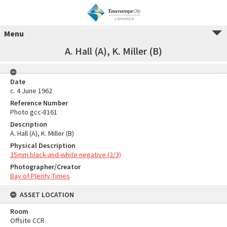
Menu
A. Hall (A), K. Miller (B)
Date
c. 4 June 1962
Reference Number
Photo gcc-8161
Description
A. Hall (A), K. Miller (B)
Physical Description
35mm black-and-white negative (2/3)
Photographer/Creator
Bay of Plenty Times
ASSET LOCATION
Room
Offsite CCR