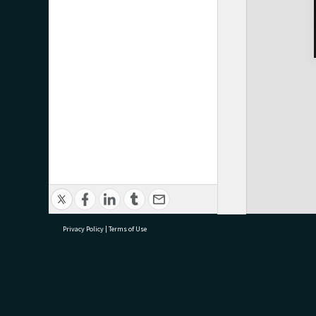
Privacy Policy
|
Terms of Use
research@tauranga.govt.nz
07 5