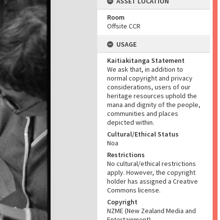
ASSET LOCATION
Room
Offsite CCR
USAGE
Kaitiakitanga Statement
We ask that, in addition to
normal copyright and privacy
considerations, users of our
heritage resources uphold the
mana and dignity of the people,
communities and places
depicted within.
Cultural/Ethical Status
Noa
Restrictions
No cultural/ethical restrictions
apply. However, the copyright
holder has assigned a Creative
Commons license.
Copyright
NZME (New Zealand Media and
Entertainment)