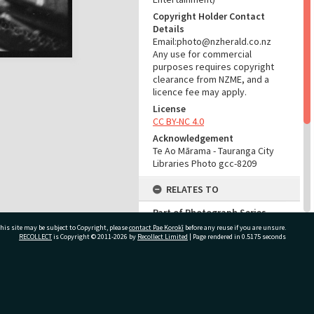
Copyright Holder Contact
Details
Email:photo@nzherald.co.nz
Any use for commercial
purposes requires copyright
clearance from NZME, and a
licence fee may apply.
License
CC BY-NC 4.0
Acknowledgement
Te Ao Mārama - Tauranga City
Libraries Photo gcc-8209
RELATES TO
Part of Photograph Series
1965 - Gifford-Cross
his site may be subject to Copyright, please
contact Pae Korokī
before any reuse if you are unsure.
Photographic Series
RECOLLECT
is Copyright © 2011-2026 by
Recollect Limited
| Page rendered in
0.5175
seconds
ADMIN
ivate Bag 12022, Tauranga 3110, New Zealand
Source of Contribution
Library collection