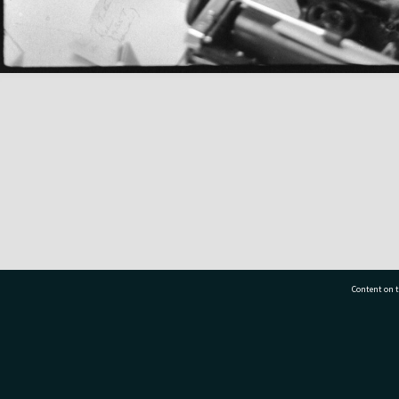
Content on t
77 7177
Tauranga City Libraries, 21 Devonport Road, Pr