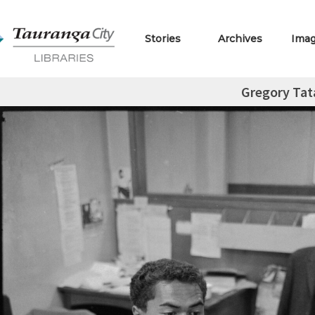
Stories
Archives
Ima
Gregory Tat