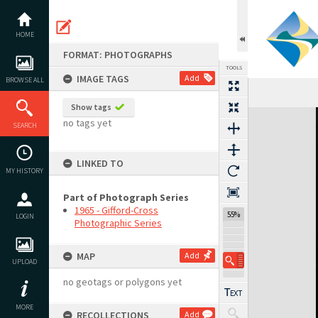
Skip
to
content
HOME
FORMAT: PHOTOGRAPHS
TOOLS
IMAGE TAGS
Add
BROWSE ALL
Show tags
Expand/collapse
no tags yet
SEARCH
LINKED TO
MY HISTORY
Part of Photograph Series
1965 - Gifford-Cross
55%
LOGIN
Photographic Series
MAP
Add
UPLOAD
no geotags or polygons yet
MORE
RECOLLECTIONS
Add