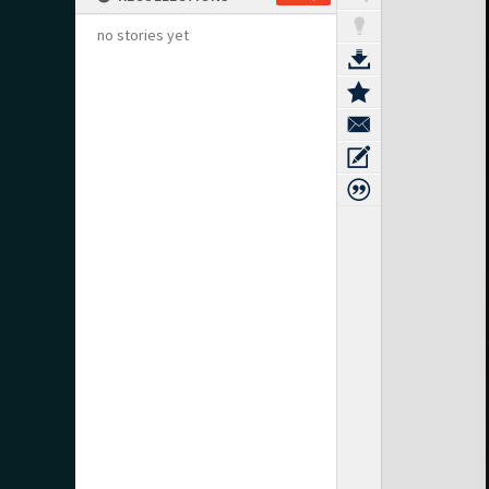
no stories yet