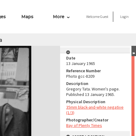
ges
Maps
More
Welcome
Guest
Login
a
Date
13 January 1965
Reference Number
Photo gcc-8209
Description
Gregory Tata. Women's page.
Published 13 January 1965.
Physical Description
35mm black-and-white negative
(1/3)
Photographer/Creator
Bay of Plenty Times