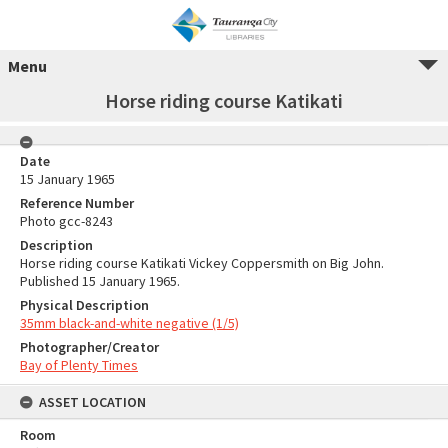
Menu
Horse riding course Katikati
Date
15 January 1965
Reference Number
Photo gcc-8243
Description
Horse riding course Katikati Vickey Coppersmith on Big John.
Published 15 January 1965.
Physical Description
35mm black-and-white negative (1/5)
Photographer/Creator
Bay of Plenty Times
ASSET LOCATION
Room