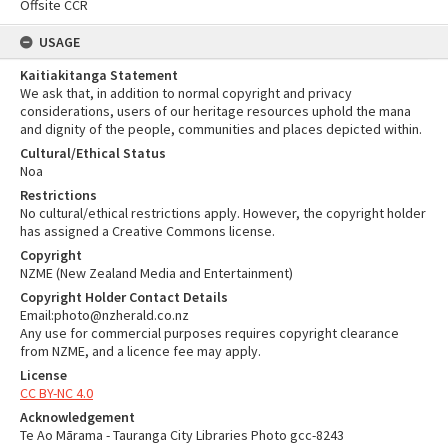
Offsite CCR
USAGE
Kaitiakitanga Statement
We ask that, in addition to normal copyright and privacy
considerations, users of our heritage resources uphold the mana
and dignity of the people, communities and places depicted within.
Cultural/Ethical Status
Noa
Restrictions
No cultural/ethical restrictions apply. However, the copyright holder
has assigned a Creative Commons license.
Copyright
NZME (New Zealand Media and Entertainment)
Copyright Holder Contact Details
Email:photo@nzherald.co.nz
Any use for commercial purposes requires copyright clearance
from NZME, and a licence fee may apply.
License
CC BY-NC 4.0
Acknowledgement
Te Ao Mārama - Tauranga City Libraries Photo gcc-8243