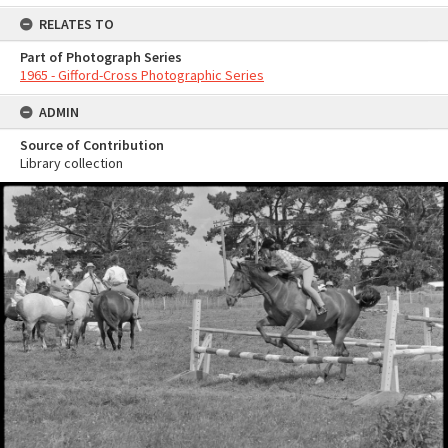
RELATES TO
Part of Photograph Series
1965 - Gifford-Cross Photographic Series
ADMIN
Source of Contribution
Library collection