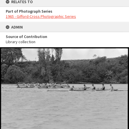
RELATES TO
Part of Photograph Series
1965 - Gifford-Cross Photographic Series
ADMIN
Source of Contribution
Library collection