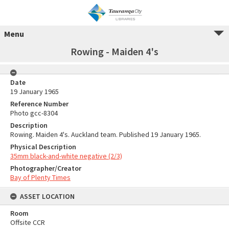
Menu
Rowing - Maiden 4's
Date
19 January 1965
Reference Number
Photo gcc-8304
Description
Rowing. Maiden 4's. Auckland team. Published 19 January 1965.
Physical Description
35mm black-and-white negative (2/3)
Photographer/Creator
Bay of Plenty Times
ASSET LOCATION
Room
Offsite CCR