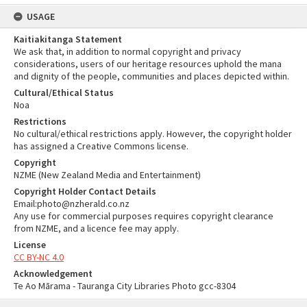
USAGE
Kaitiakitanga Statement
We ask that, in addition to normal copyright and privacy
considerations, users of our heritage resources uphold the mana
and dignity of the people, communities and places depicted within.
Cultural/Ethical Status
Noa
Restrictions
No cultural/ethical restrictions apply. However, the copyright holder
has assigned a Creative Commons license.
Copyright
NZME (New Zealand Media and Entertainment)
Copyright Holder Contact Details
Email:photo@nzherald.co.nz
Any use for commercial purposes requires copyright clearance
from NZME, and a licence fee may apply.
License
CC BY-NC 4.0
Acknowledgement
Te Ao Mārama - Tauranga City Libraries Photo gcc-8304