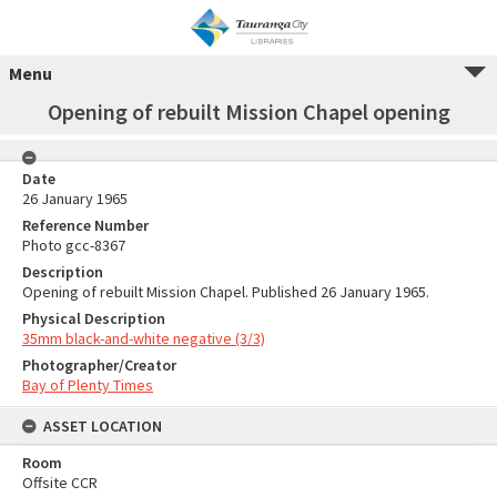
Menu
Opening of rebuilt Mission Chapel opening
Date
26 January 1965
Reference Number
Photo gcc-8367
Description
Opening of rebuilt Mission Chapel. Published 26 January 1965.
Physical Description
35mm black-and-white negative (3/3)
Photographer/Creator
Bay of Plenty Times
ASSET LOCATION
Room
Offsite CCR