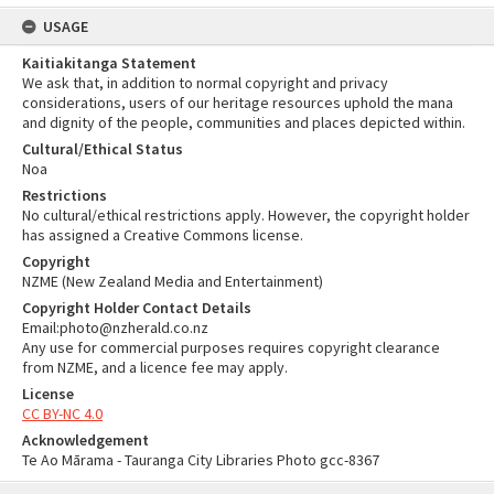
USAGE
Kaitiakitanga Statement
We ask that, in addition to normal copyright and privacy
considerations, users of our heritage resources uphold the mana
and dignity of the people, communities and places depicted within.
Cultural/Ethical Status
Noa
Restrictions
No cultural/ethical restrictions apply. However, the copyright holder
has assigned a Creative Commons license.
Copyright
NZME (New Zealand Media and Entertainment)
Copyright Holder Contact Details
Email:photo@nzherald.co.nz
Any use for commercial purposes requires copyright clearance
from NZME, and a licence fee may apply.
License
CC BY-NC 4.0
Acknowledgement
Te Ao Mārama - Tauranga City Libraries Photo gcc-8367