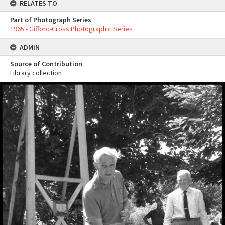
RELATES TO
Part of Photograph Series
1965 - Gifford-Cross Photographic Series
ADMIN
Source of Contribution
Library collection