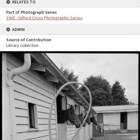
RELATES TO
Part of Photograph Series
1965 - Gifford-Cross Photographic Series
ADMIN
Source of Contribution
Library collection