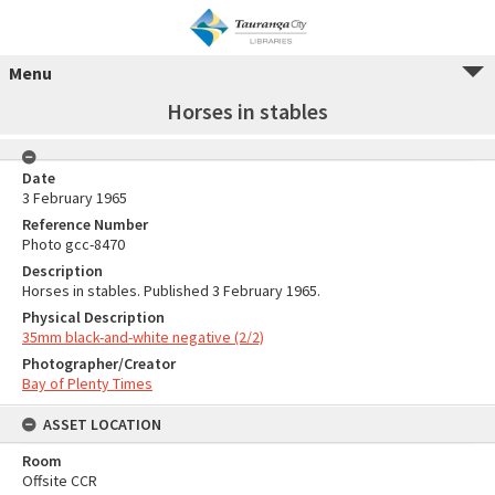
Menu
Horses in stables
Date
3 February 1965
Reference Number
Photo gcc-8470
Description
Horses in stables. Published 3 February 1965.
Physical Description
35mm black-and-white negative (2/2)
Photographer/Creator
Bay of Plenty Times
ASSET LOCATION
Room
Offsite CCR