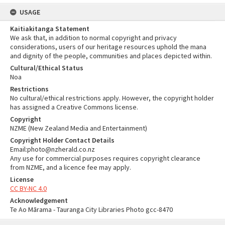
USAGE
Kaitiakitanga Statement
We ask that, in addition to normal copyright and privacy
considerations, users of our heritage resources uphold the mana
and dignity of the people, communities and places depicted within.
Cultural/Ethical Status
Noa
Restrictions
No cultural/ethical restrictions apply. However, the copyright holder
has assigned a Creative Commons license.
Copyright
NZME (New Zealand Media and Entertainment)
Copyright Holder Contact Details
Email:photo@nzherald.co.nz
Any use for commercial purposes requires copyright clearance
from NZME, and a licence fee may apply.
License
CC BY-NC 4.0
Acknowledgement
Te Ao Mārama - Tauranga City Libraries Photo gcc-8470