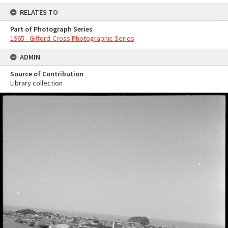
RELATES TO
Part of Photograph Series
1965 - Gifford-Cross Photographic Series
ADMIN
Source of Contribution
Library collection