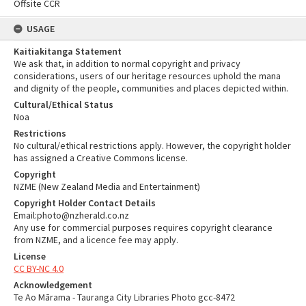
Offsite CCR
USAGE
Kaitiakitanga Statement
We ask that, in addition to normal copyright and privacy
considerations, users of our heritage resources uphold the mana
and dignity of the people, communities and places depicted within.
Cultural/Ethical Status
Noa
Restrictions
No cultural/ethical restrictions apply. However, the copyright holder
has assigned a Creative Commons license.
Copyright
NZME (New Zealand Media and Entertainment)
Copyright Holder Contact Details
Email:photo@nzherald.co.nz
Any use for commercial purposes requires copyright clearance
from NZME, and a licence fee may apply.
License
CC BY-NC 4.0
Acknowledgement
Te Ao Mārama - Tauranga City Libraries Photo gcc-8472