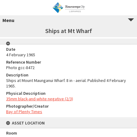
Menu
Ships at Mt Wharf
Date
4 February 1965
Reference Number
Photo gcc-8472
Description
Ships at Mount Maunganui Wharf. 8 in - aerial. Published 4 February
1965.
Physical Description
35mm black-and-white negative (2/3)
Photographer/Creator
Bay of Plenty Times
ASSET LOCATION
Room