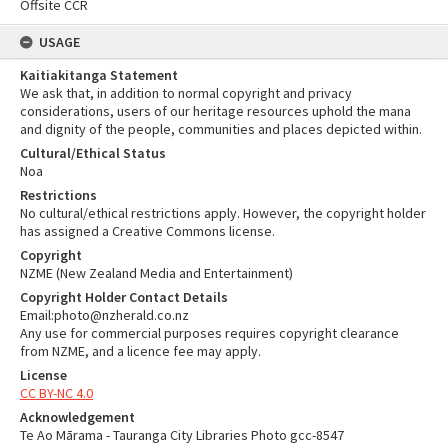
Offsite CCR
USAGE
Kaitiakitanga Statement
We ask that, in addition to normal copyright and privacy
considerations, users of our heritage resources uphold the mana
and dignity of the people, communities and places depicted within.
Cultural/Ethical Status
Noa
Restrictions
No cultural/ethical restrictions apply. However, the copyright holder
has assigned a Creative Commons license.
Copyright
NZME (New Zealand Media and Entertainment)
Copyright Holder Contact Details
Email:photo@nzherald.co.nz
Any use for commercial purposes requires copyright clearance
from NZME, and a licence fee may apply.
License
CC BY-NC 4.0
Acknowledgement
Te Ao Mārama - Tauranga City Libraries Photo gcc-8547