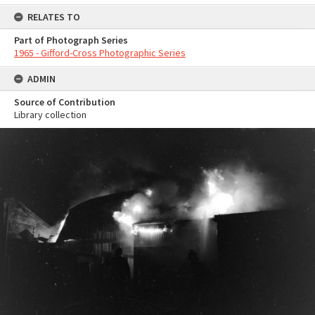
RELATES TO
Part of Photograph Series
1965 - Gifford-Cross Photographic Series
ADMIN
Source of Contribution
Library collection