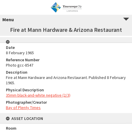
Menu
Fire at Mann Hardware & Arizona Restaurant
Date
8 February 1965
Reference Number
Photo gcc-8547
Description
Fire at Mann Hardware and Arizona Restaurant. Published 8 February
1965.
Physical Description
35mm black-and-white negative (2/3)
Photographer/Creator
Bay of Plenty Times
ASSET LOCATION
Room