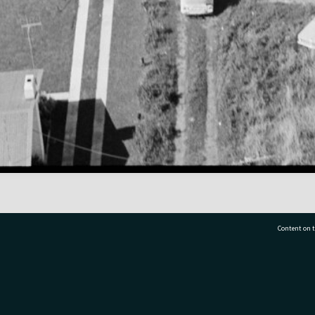
Content on t
77 7177
Tauranga City Libraries, 21 Devonport Road, Pr