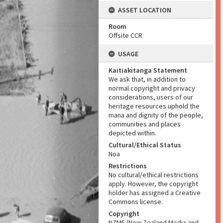
ASSET LOCATION
Room
Offsite CCR
USAGE
Kaitiakitanga Statement
We ask that, in addition to
normal copyright and privacy
considerations, users of our
heritage resources uphold the
mana and dignity of the people,
communities and places
depicted within.
Cultural/Ethical Status
Noa
Restrictions
No cultural/ethical restrictions
apply. However, the copyright
holder has assigned a Creative
Commons license.
Copyright
NZME (New Zealand Media and