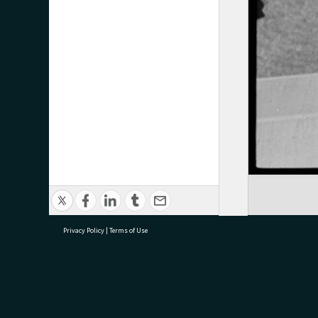
Privacy Policy
|
Terms of Use
research@tauranga.govt.nz
07 5