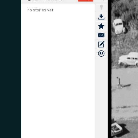
no stories yet