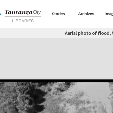
Stories
Archives
Ima
Aerial photo of flood