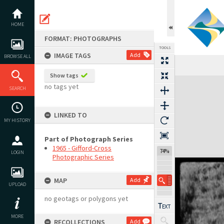
Skip
to
content
HOME
FORMAT: PHOTOGRAPHS
TOOLS
IMAGE TAGS
Add
BROWSE ALL
Show tags
Expand/collapse
no tags yet
SEARCH
LINKED TO
MY HISTORY
Part of Photograph Series
1965 - Gifford-Cross
74%
LOGIN
Photographic Series
MAP
Add
UPLOAD
no geotags or polygons yet
MORE
RECOLLECTIONS
Add