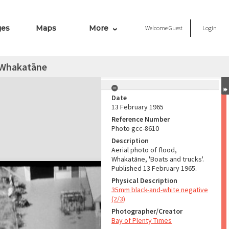
ges
Maps
More
Welcome
Guest
Login
, Whakatāne
Date
13 February 1965
Reference Number
Photo gcc-8610
Description
Aerial photo of flood,
Whakatāne, 'Boats and trucks'.
Published 13 February 1965.
Physical Description
35mm black-and-white negative
(2/3)
Photographer/Creator
Bay of Plenty Times