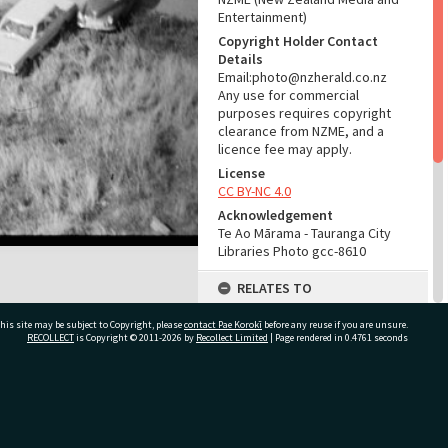
Entertainment)
Copyright Holder Contact
Details
Email:photo@nzherald.co.nz
Any use for commercial
purposes requires copyright
clearance from NZME, and a
licence fee may apply.
License
CC BY-NC 4.0
Acknowledgement
Te Ao Mārama - Tauranga City
Libraries Photo gcc-8610
RELATES TO
Part of Photograph Series
his site may be subject to Copyright, please
contact Pae Korokī
before any reuse if you are unsure.
1965 - Gifford-Cross
RECOLLECT
is Copyright © 2011-2026 by
Recollect Limited
| Page rendered in
0.4761
seconds
Photographic Series
ADMIN
ivate Bag 12022, Tauranga 3110, New Zealand
Source of Contribution
Library collection