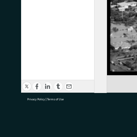
Privacy Policy
|
Terms of Use
research@tauranga.govt.nz
07 5