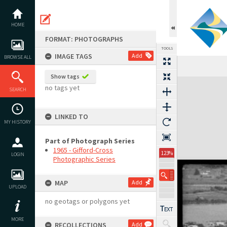
Skip
to
content
HOME
FORMAT: PHOTOGRAPHS
TOOLS
IMAGE TAGS
Add
BROWSE ALL
Show tags
Expand/collapse
no tags yet
SEARCH
LINKED TO
MY HISTORY
Part of Photograph Series
1965 - Gifford-Cross
123%
LOGIN
Photographic Series
MAP
Add
UPLOAD
no geotags or polygons yet
MORE
RECOLLECTIONS
Add