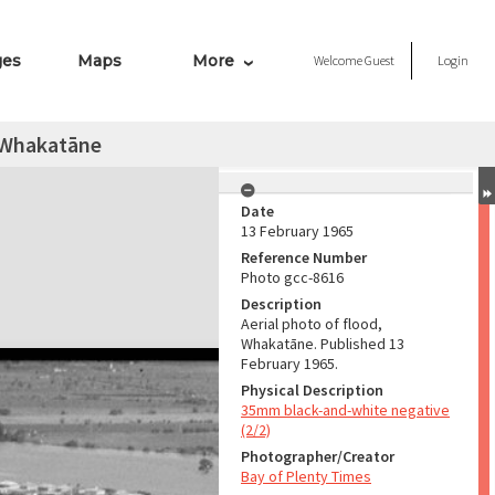
ges
Maps
More
Welcome
Guest
Login
, Whakatāne
Date
13 February 1965
Reference Number
Photo gcc-8616
Description
Aerial photo of flood,
Whakatāne. Published 13
February 1965.
Physical Description
35mm black-and-white negative
(2/2)
Photographer/Creator
Bay of Plenty Times