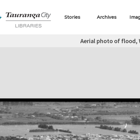
Stories
Archives
Ima
Aerial photo of flood