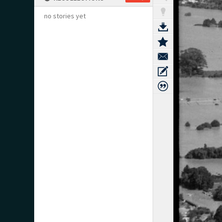
no stories yet