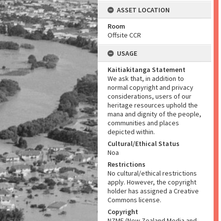
ASSET LOCATION
Room
Offsite CCR
USAGE
Kaitiakitanga Statement
We ask that, in addition to
normal copyright and privacy
considerations, users of our
heritage resources uphold the
mana and dignity of the people,
communities and places
depicted within.
Cultural/Ethical Status
Noa
Restrictions
No cultural/ethical restrictions
apply. However, the copyright
holder has assigned a Creative
Commons license.
Copyright
NZME (New Zealand Media and