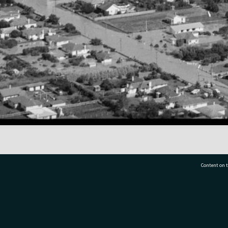
Content on t
77 7177
Tauranga City Libraries, 21 Devonport Road, Pr