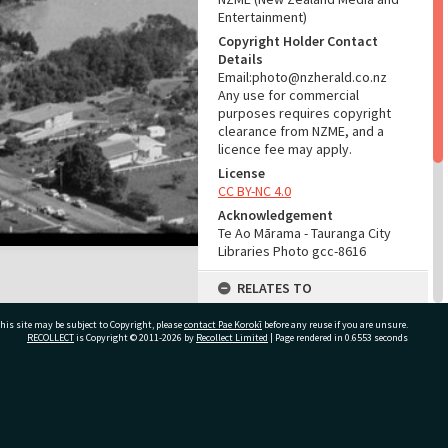
Entertainment)
Copyright Holder Contact
Details
Email:photo@nzherald.co.nz
Any use for commercial
purposes requires copyright
clearance from NZME, and a
licence fee may apply.
License
CC BY-NC 4.0
Acknowledgement
Te Ao Mārama - Tauranga City
Libraries Photo gcc-8616
RELATES TO
Part of Photograph Series
his site may be subject to Copyright, please
contact Pae Korokī
before any reuse if you are unsure.
1965 - Gifford-Cross
RECOLLECT
is Copyright © 2011-2026 by
Recollect Limited
| Page rendered in
0.6553
seconds
Photographic Series
ADMIN
ivate Bag 12022, Tauranga 3110, New Zealand
Source of Contribution
Library collection