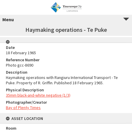
Menu
Haymaking operations - Te Puke
Date
18 February 1965
Reference Number
Photo gcc-8690
Description
Haymaking operations with Rangiuru International Transport - Te
Puke. Property of R. Griffin. Published 18 February 1965.
Physical Description
35mm black-and-white negative (1/3)
Photographer/Creator
Bay of Plenty Times
ASSET LOCATION
Room