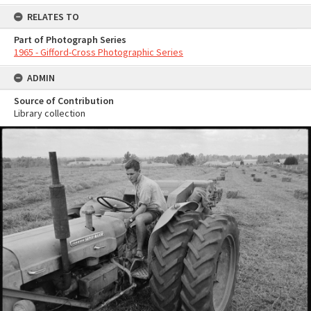
RELATES TO
Part of Photograph Series
1965 - Gifford-Cross Photographic Series
ADMIN
Source of Contribution
Library collection