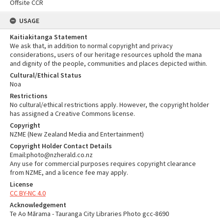
Offsite CCR
USAGE
Kaitiakitanga Statement
We ask that, in addition to normal copyright and privacy
considerations, users of our heritage resources uphold the mana
and dignity of the people, communities and places depicted within.
Cultural/Ethical Status
Noa
Restrictions
No cultural/ethical restrictions apply. However, the copyright holder
has assigned a Creative Commons license.
Copyright
NZME (New Zealand Media and Entertainment)
Copyright Holder Contact Details
Email:photo@nzherald.co.nz
Any use for commercial purposes requires copyright clearance
from NZME, and a licence fee may apply.
License
CC BY-NC 4.0
Acknowledgement
Te Ao Mārama - Tauranga City Libraries Photo gcc-8690