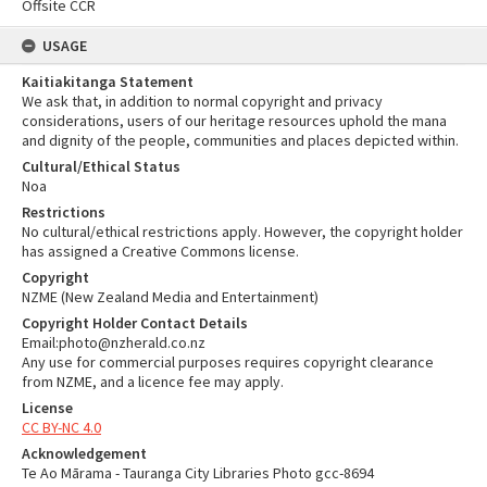
Offsite CCR
USAGE
Kaitiakitanga Statement
We ask that, in addition to normal copyright and privacy
considerations, users of our heritage resources uphold the mana
and dignity of the people, communities and places depicted within.
Cultural/Ethical Status
Noa
Restrictions
No cultural/ethical restrictions apply. However, the copyright holder
has assigned a Creative Commons license.
Copyright
NZME (New Zealand Media and Entertainment)
Copyright Holder Contact Details
Email:photo@nzherald.co.nz
Any use for commercial purposes requires copyright clearance
from NZME, and a licence fee may apply.
License
CC BY-NC 4.0
Acknowledgement
Te Ao Mārama - Tauranga City Libraries Photo gcc-8694