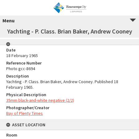
Menu
Yachting - P. Class. Brian Baker, Andrew Cooney
Date
18 February 1965
Reference Number
Photo gcc-8694
Description
Yachting - P. Class. Brian Baker, Andrew Cooney. Published 18
February 1965.
Physical Description
35mm black-and-white negative (2/2)
Photographer/Creator
Bay of Plenty Times
ASSET LOCATION
Room