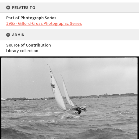
RELATES TO
Part of Photograph Series
1965 - Gifford-Cross Photographic Series
ADMIN
Source of Contribution
Library collection