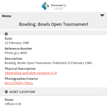
Menu
Bowling. Bowls Open Tournament
Date
23 February 1965
Reference Number
Photo gcc-8803
Description
Bowling. Bowls Open Tournamen. Published 23 February 1965.
Physical Description
35mm black-and-white negative (1/3)
Photographer/Creator
Bay of Plenty Times
ASSET LOCATION
Room
Offsite CCR