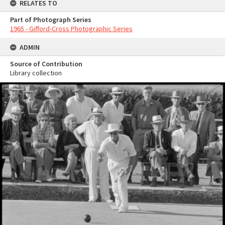
RELATES TO
Part of Photograph Series
1965 - Gifford-Cross Photographic Series
ADMIN
Source of Contribution
Library collection