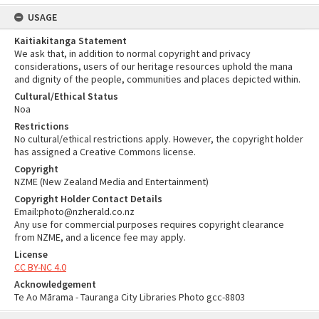
USAGE
Kaitiakitanga Statement
We ask that, in addition to normal copyright and privacy
considerations, users of our heritage resources uphold the mana
and dignity of the people, communities and places depicted within.
Cultural/Ethical Status
Noa
Restrictions
No cultural/ethical restrictions apply. However, the copyright holder
has assigned a Creative Commons license.
Copyright
NZME (New Zealand Media and Entertainment)
Copyright Holder Contact Details
Email:photo@nzherald.co.nz
Any use for commercial purposes requires copyright clearance
from NZME, and a licence fee may apply.
License
CC BY-NC 4.0
Acknowledgement
Te Ao Mārama - Tauranga City Libraries Photo gcc-8803