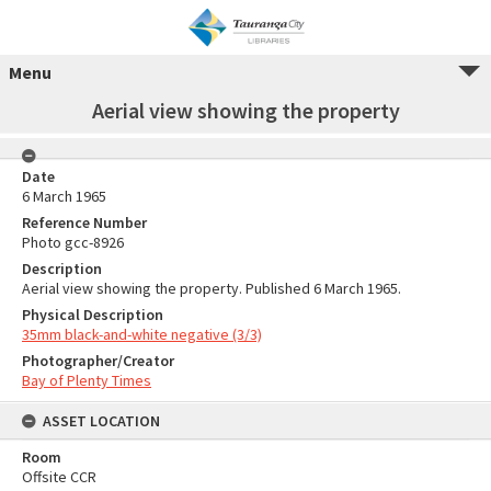
Menu
Aerial view showing the property
Date
6 March 1965
Reference Number
Photo gcc-8926
Description
Aerial view showing the property. Published 6 March 1965.
Physical Description
35mm black-and-white negative (3/3)
Photographer/Creator
Bay of Plenty Times
ASSET LOCATION
Room
Offsite CCR