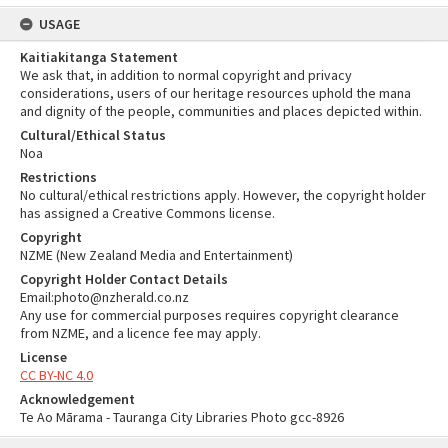
USAGE
Kaitiakitanga Statement
We ask that, in addition to normal copyright and privacy
considerations, users of our heritage resources uphold the mana
and dignity of the people, communities and places depicted within.
Cultural/Ethical Status
Noa
Restrictions
No cultural/ethical restrictions apply. However, the copyright holder
has assigned a Creative Commons license.
Copyright
NZME (New Zealand Media and Entertainment)
Copyright Holder Contact Details
Email:photo@nzherald.co.nz
Any use for commercial purposes requires copyright clearance
from NZME, and a licence fee may apply.
License
CC BY-NC 4.0
Acknowledgement
Te Ao Mārama - Tauranga City Libraries Photo gcc-8926