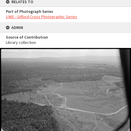
RELATES TO
Part of Photograph Series
1965 - Gifford-Cross Photographic Series
ADMIN
Source of Contribution
Library collection