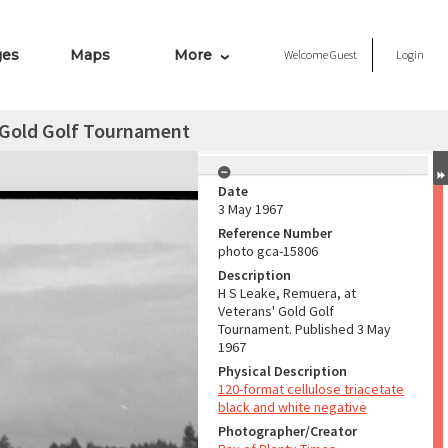
ges
Maps
More
Welcome
Guest
Login
' Gold Golf Tournament
Date
3 May 1967
Reference Number
photo gca-15806
Description
H S Leake, Remuera, at
Veterans' Gold Golf
Tournament. Published 3 May
1967
Physical Description
120-format cellulose triacetate
black and white negative
Photographer/Creator