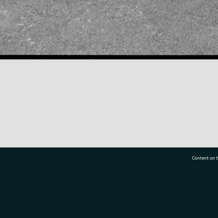
Content on t
77 7177
Tauranga City Libraries, 21 Devonport Road, Pr