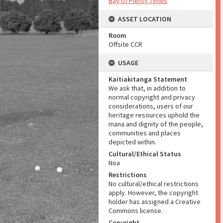
Bay of Plenty Times
ASSET LOCATION
Room
Offsite CCR
USAGE
Kaitiakitanga Statement
We ask that, in addition to
normal copyright and privacy
considerations, users of our
heritage resources uphold the
mana and dignity of the people,
communities and places
depicted within.
Cultural/Ethical Status
Noa
Restrictions
No cultural/ethical restrictions
apply. However, the copyright
holder has assigned a Creative
Commons license.
Copyright