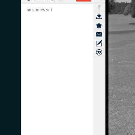
no stories yet