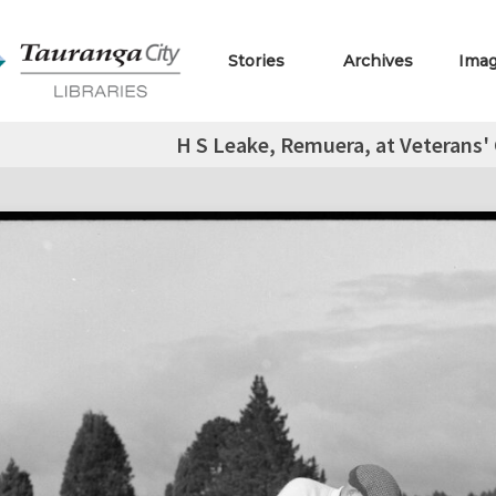
Stories
Archives
Ima
H S Leake, Remuera, at Veterans