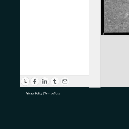
Privacy Policy
|
Terms of Use
research@tauranga.govt.nz
07 5