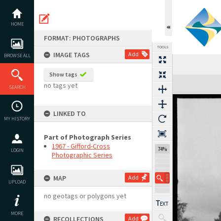
Skip
to
content
HOME
FORMAT: PHOTOGRAPHS
TOOLS
IMAGE TAGS
Add
BROWSE ALL
Show tags
Expand/collapse
no tags yet
SEARCH
LINKED TO
MY HISTORY
Part of Photograph Series
1967 - Gifford-Cross
74%
LOGIN
Photographic Series
MAP
Add
UPLOAD
no geotags or polygons yet
MORE
RECOLLECTIONS
Add