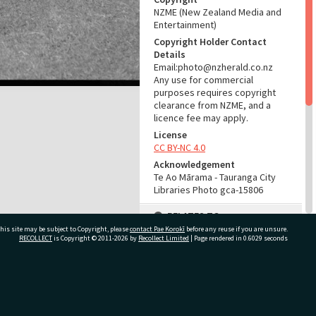
NZME (New Zealand Media and
Entertainment)
Copyright Holder Contact
Details
Email:photo@nzherald.co.nz
Any use for commercial
purposes requires copyright
clearance from NZME, and a
licence fee may apply.
License
CC BY-NC 4.0
Acknowledgement
Te Ao Mārama - Tauranga City
Libraries Photo gca-15806
RELATES TO
his site may be subject to Copyright, please
contact Pae Korokī
before any reuse if you are unsure.
Part of Photograph Series
RECOLLECT
is Copyright © 2011-2026 by
Recollect Limited
| Page rendered in
0.6029
seconds
1967 - Gifford-Cross
Photographic Series
ivate Bag 12022, Tauranga 3110, New Zealand
ADMIN
Source of Contribution