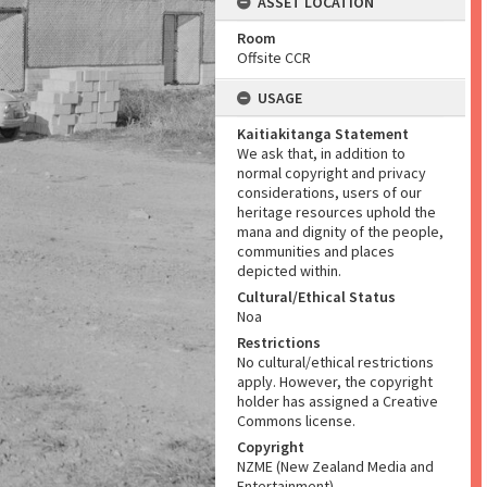
ASSET LOCATION
Room
Offsite CCR
USAGE
Kaitiakitanga Statement
We ask that, in addition to
normal copyright and privacy
considerations, users of our
heritage resources uphold the
mana and dignity of the people,
communities and places
depicted within.
Cultural/Ethical Status
Noa
Restrictions
No cultural/ethical restrictions
apply. However, the copyright
holder has assigned a Creative
Commons license.
Copyright
NZME (New Zealand Media and
Entertainment)