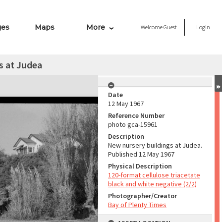
ges
Maps
More
Welcome
Guest
Login
s at Judea
Date
12 May 1967
Reference Number
photo gca-15961
Description
New nursery buildings at Judea.
Published 12 May 1967
Physical Description
120-format cellulose triacetate
black and white negative (2/2)
Photographer/Creator
Bay of Plenty Times