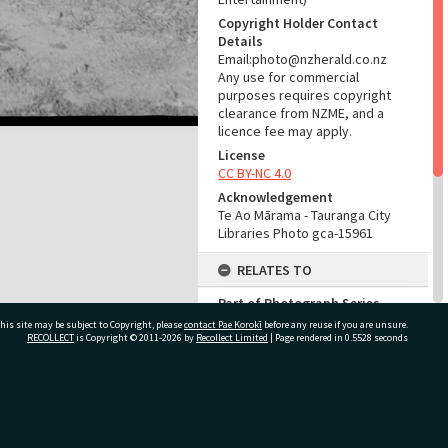
Copyright Holder Contact
Details
Email:photo@nzherald.co.nz
Any use for commercial
purposes requires copyright
clearance from NZME, and a
licence fee may apply.
License
CC BY-NC 4.0
Acknowledgement
Te Ao Mārama - Tauranga City
Libraries Photo gca-15961
RELATES TO
Part of Photograph Series
1967 - Gifford-Cross
his site may be subject to Copyright, please
contact Pae Korokī
before any reuse if you are unsure.
Photographic Series
RECOLLECT
is Copyright © 2011-2026 by
Recollect Limited
| Page rendered in
0.5528
seconds
ADMIN
ivate Bag 12022, Tauranga 3110, New Zealand
Source of Contribution
Library collection