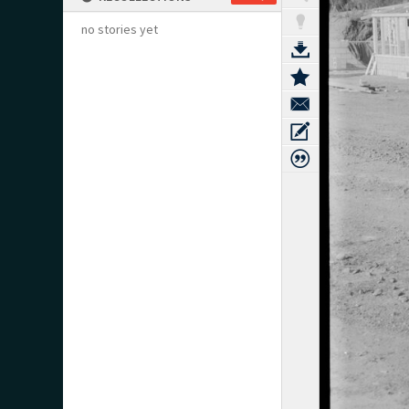
no stories yet