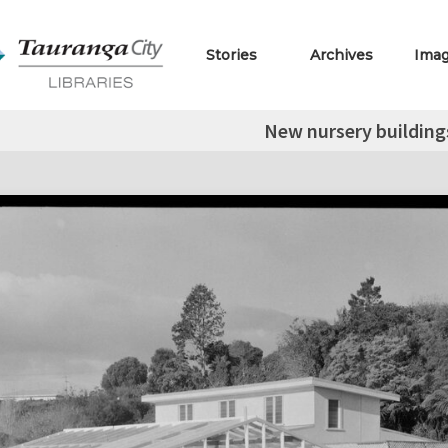
Stories
Archives
Ima
New nursery building