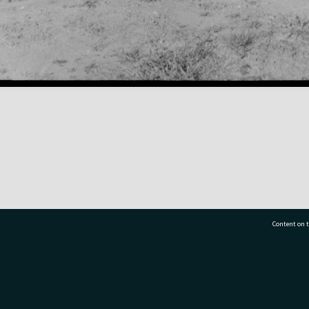
Content on t
77 7177
Tauranga City Libraries, 21 Devonport Road, Pr