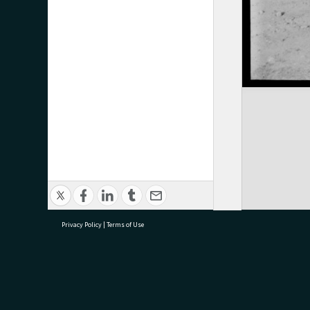
Privacy Policy
|
Terms of Use
research@tauranga.govt.nz
07 5