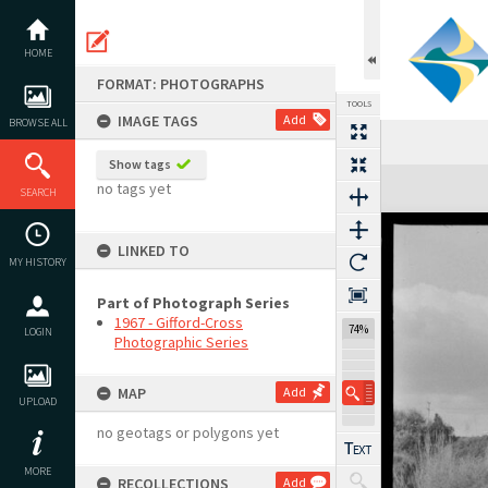
Skip
to
content
HOME
FORMAT: PHOTOGRAPHS
TOOLS
IMAGE TAGS
Add
BROWSE ALL
Show tags
Expand/collapse
no tags yet
SEARCH
LINKED TO
MY HISTORY
Part of Photograph Series
1967 - Gifford-Cross
74%
LOGIN
Photographic Series
MAP
Add
UPLOAD
no geotags or polygons yet
MORE
RECOLLECTIONS
Add