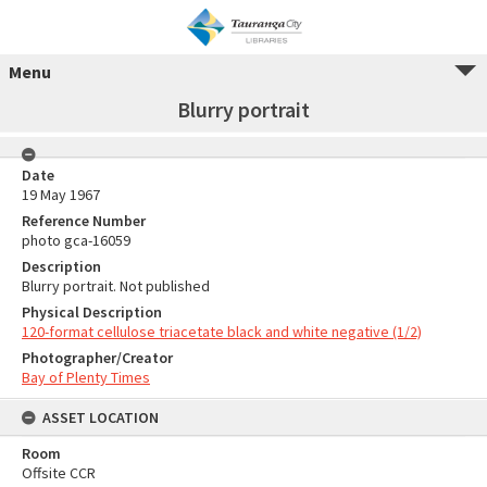
Menu
Blurry portrait
Date
19 May 1967
Reference Number
photo gca-16059
Description
Blurry portrait. Not published
Physical Description
120-format cellulose triacetate black and white negative (1/2)
Photographer/Creator
Bay of Plenty Times
ASSET LOCATION
Room
Offsite CCR