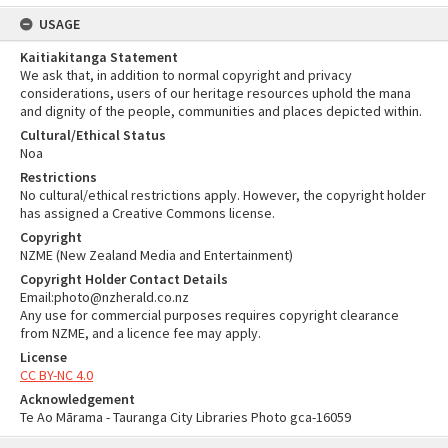
USAGE
Kaitiakitanga Statement
We ask that, in addition to normal copyright and privacy
considerations, users of our heritage resources uphold the mana
and dignity of the people, communities and places depicted within.
Cultural/Ethical Status
Noa
Restrictions
No cultural/ethical restrictions apply. However, the copyright holder
has assigned a Creative Commons license.
Copyright
NZME (New Zealand Media and Entertainment)
Copyright Holder Contact Details
Email:photo@nzherald.co.nz
Any use for commercial purposes requires copyright clearance
from NZME, and a licence fee may apply.
License
CC BY-NC 4.0
Acknowledgement
Te Ao Mārama - Tauranga City Libraries Photo gca-16059