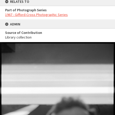
RELATES TO
Part of Photograph Series
1967 - Gifford-Cross Photographic Series
ADMIN
Source of Contribution
Library collection