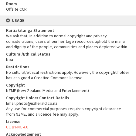
Room
Offsite CCR
USAGE
Kaitiakitanga Statement
We ask that, in addition to normal copyright and privacy
considerations, users of our heritage resources uphold the mana
and dignity of the people, communities and places depicted within.
Cultural/Ethical Status
Noa
Restrictions
No cultural/ethical restrictions apply. However, the copyright holder
has assigned a Creative Commons license.
Copyright
NZME (New Zealand Media and Entertainment)
Copyright Holder Contact Details
Email:photo@nzherald.co.nz
Any use for commercial purposes requires copyright clearance
from NZME, and a licence fee may apply.
License
CC BY-NC 4.0
Acknowledgement