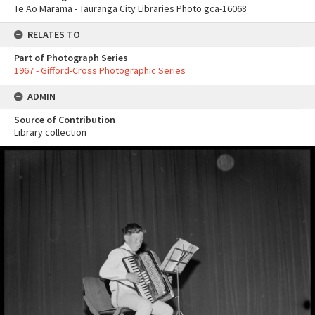
Te Ao Mārama - Tauranga City Libraries Photo gca-16068
RELATES TO
Part of Photograph Series
1967 - Gifford-Cross Photographic Series
ADMIN
Source of Contribution
Library collection