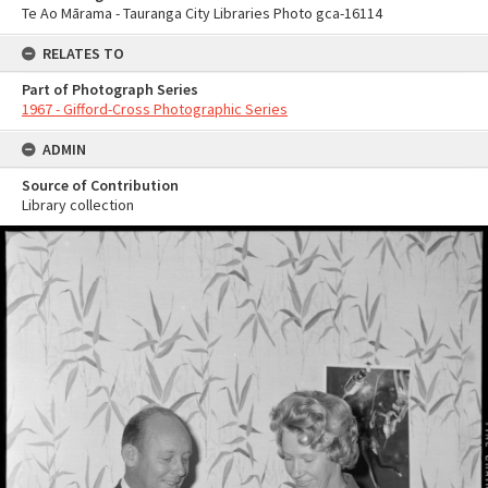
Te Ao Mārama - Tauranga City Libraries Photo gca-16114
RELATES TO
Part of Photograph Series
1967 - Gifford-Cross Photographic Series
ADMIN
Source of Contribution
Library collection