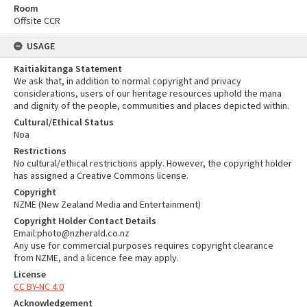
Room
Offsite CCR
USAGE
Kaitiakitanga Statement
We ask that, in addition to normal copyright and privacy
considerations, users of our heritage resources uphold the mana
and dignity of the people, communities and places depicted within.
Cultural/Ethical Status
Noa
Restrictions
No cultural/ethical restrictions apply. However, the copyright holder
has assigned a Creative Commons license.
Copyright
NZME (New Zealand Media and Entertainment)
Copyright Holder Contact Details
Email:photo@nzherald.co.nz
Any use for commercial purposes requires copyright clearance
from NZME, and a licence fee may apply.
License
CC BY-NC 4.0
Acknowledgement