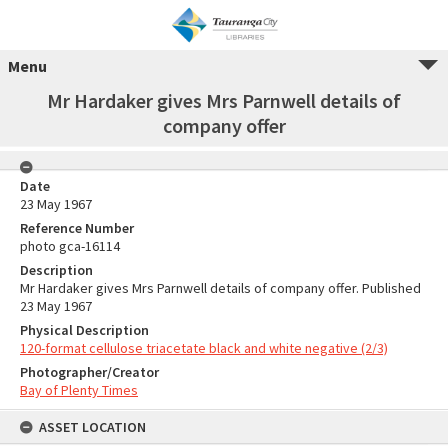
Menu
Mr Hardaker gives Mrs Parnwell details of
company offer
Date
23 May 1967
Reference Number
photo gca-16114
Description
Mr Hardaker gives Mrs Parnwell details of company offer. Published
23 May 1967
Physical Description
120-format cellulose triacetate black and white negative (2/3)
Photographer/Creator
Bay of Plenty Times
ASSET LOCATION