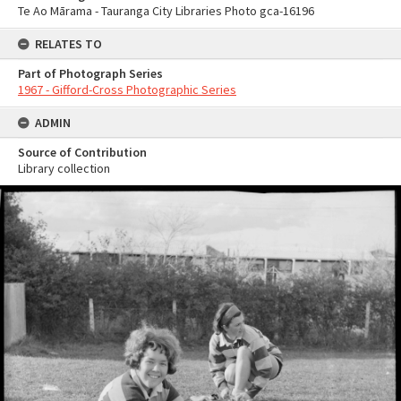
Te Ao Mārama - Tauranga City Libraries Photo gca-16196
RELATES TO
Part of Photograph Series
1967 - Gifford-Cross Photographic Series
ADMIN
Source of Contribution
Library collection