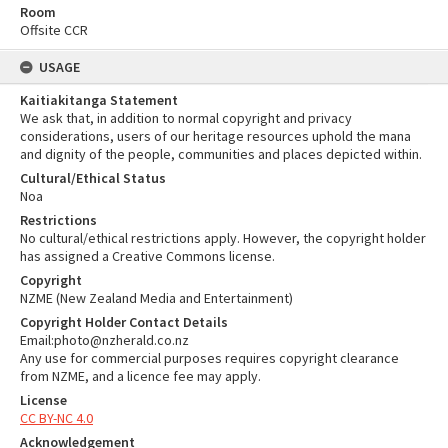
Room
Offsite CCR
USAGE
Kaitiakitanga Statement
We ask that, in addition to normal copyright and privacy
considerations, users of our heritage resources uphold the mana
and dignity of the people, communities and places depicted within.
Cultural/Ethical Status
Noa
Restrictions
No cultural/ethical restrictions apply. However, the copyright holder
has assigned a Creative Commons license.
Copyright
NZME (New Zealand Media and Entertainment)
Copyright Holder Contact Details
Email:photo@nzherald.co.nz
Any use for commercial purposes requires copyright clearance
from NZME, and a licence fee may apply.
License
CC BY-NC 4.0
Acknowledgement