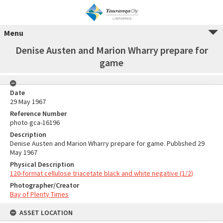
Menu
Denise Austen and Marion Wharry prepare for
game
Date
29 May 1967
Reference Number
photo gca-16196
Description
Denise Austen and Marion Wharry prepare for game. Published 29
May 1967
Physical Description
120-format cellulose triacetate black and white negative (1/2)
Photographer/Creator
Bay of Plenty Times
ASSET LOCATION