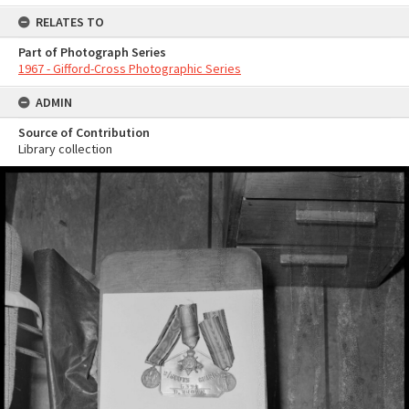
RELATES TO
Part of Photograph Series
1967 - Gifford-Cross Photographic Series
ADMIN
Source of Contribution
Library collection