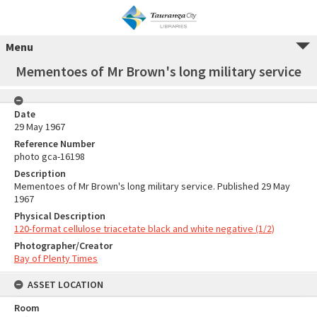
Menu
Mementoes of Mr Brown's long military service
Date
29 May 1967
Reference Number
photo gca-16198
Description
Mementoes of Mr Brown's long military service. Published 29 May
1967
Physical Description
120-format cellulose triacetate black and white negative (1/2)
Photographer/Creator
Bay of Plenty Times
ASSET LOCATION
Room