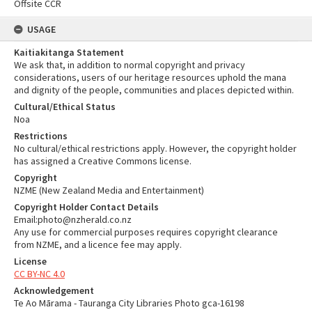
Offsite CCR
USAGE
Kaitiakitanga Statement
We ask that, in addition to normal copyright and privacy
considerations, users of our heritage resources uphold the mana
and dignity of the people, communities and places depicted within.
Cultural/Ethical Status
Noa
Restrictions
No cultural/ethical restrictions apply. However, the copyright holder
has assigned a Creative Commons license.
Copyright
NZME (New Zealand Media and Entertainment)
Copyright Holder Contact Details
Email:photo@nzherald.co.nz
Any use for commercial purposes requires copyright clearance
from NZME, and a licence fee may apply.
License
CC BY-NC 4.0
Acknowledgement
Te Ao Mārama - Tauranga City Libraries Photo gca-16198