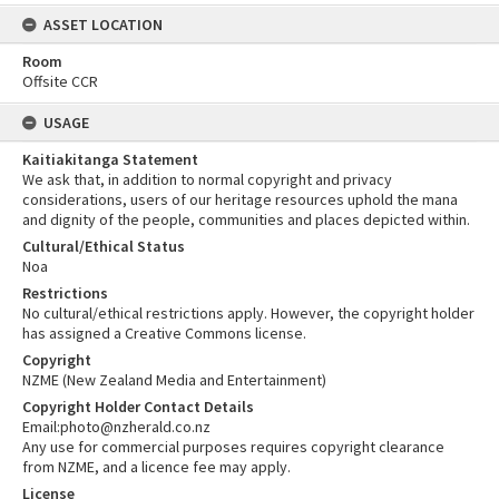
ASSET LOCATION
Room
Offsite CCR
USAGE
Kaitiakitanga Statement
We ask that, in addition to normal copyright and privacy
considerations, users of our heritage resources uphold the mana
and dignity of the people, communities and places depicted within.
Cultural/Ethical Status
Noa
Restrictions
No cultural/ethical restrictions apply. However, the copyright holder
has assigned a Creative Commons license.
Copyright
NZME (New Zealand Media and Entertainment)
Copyright Holder Contact Details
Email:photo@nzherald.co.nz
Any use for commercial purposes requires copyright clearance
from NZME, and a licence fee may apply.
License