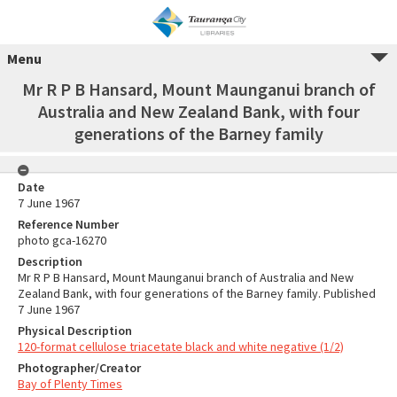
Menu
Mr R P B Hansard, Mount Maunganui branch of
Australia and New Zealand Bank, with four
generations of the Barney family
Date
7 June 1967
Reference Number
photo gca-16270
Description
Mr R P B Hansard, Mount Maunganui branch of Australia and New
Zealand Bank, with four generations of the Barney family. Published
7 June 1967
Physical Description
120-format cellulose triacetate black and white negative (1/2)
Photographer/Creator
Bay of Plenty Times