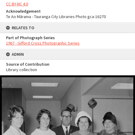
CC BY-NC 4.0
Acknowledgement
Te Ao Mārama - Tauranga City Libraries Photo gca-16270
RELATES TO
Part of Photograph Series
1967 - Gifford-Cross Photographic Series
ADMIN
Source of Contribution
Library collection