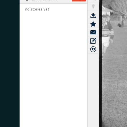
no stories yet