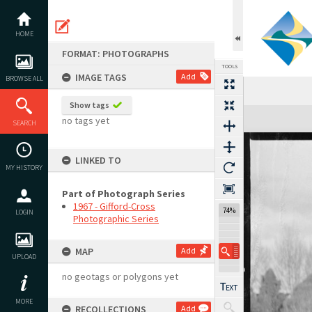
Skip
to
content
HOME
FORMAT: PHOTOGRAPHS
TOOLS
IMAGE TAGS
Add
BROWSE ALL
Show tags
Expand/collapse
no tags yet
SEARCH
LINKED TO
MY HISTORY
Part of Photograph Series
1967 - Gifford-Cross
74%
LOGIN
Photographic Series
MAP
Add
UPLOAD
no geotags or polygons yet
MORE
RECOLLECTIONS
Add