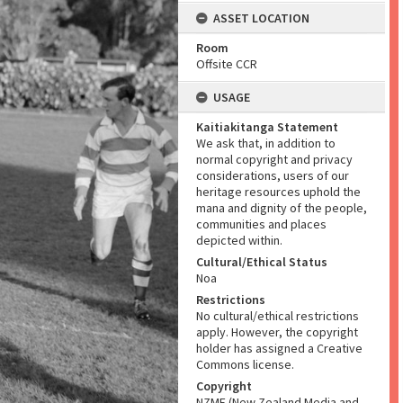
ASSET LOCATION
Room
Offsite CCR
USAGE
Kaitiakitanga Statement
We ask that, in addition to
normal copyright and privacy
considerations, users of our
heritage resources uphold the
mana and dignity of the people,
communities and places
depicted within.
Cultural/Ethical Status
Noa
Restrictions
No cultural/ethical restrictions
apply. However, the copyright
holder has assigned a Creative
Commons license.
Copyright
NZME (New Zealand Media and