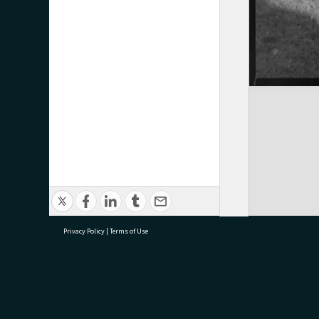
Privacy Policy
|
Terms of Use
research@tauranga.govt.nz
07 5