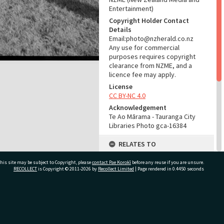
Entertainment)
Copyright Holder Contact
Details
Email:photo@nzherald.co.nz
Any use for commercial
purposes requires copyright
clearance from NZME, and a
licence fee may apply.
License
CC BY-NC 4.0
Acknowledgement
Te Ao Mārama - Tauranga City
Libraries Photo gca-16384
RELATES TO
Part of Photograph Series
his site may be subject to Copyright, please
contact Pae Korokī
before any reuse if you are unsure.
1967 - Gifford-Cross
RECOLLECT
is Copyright © 2011-2026 by
Recollect Limited
| Page rendered in
0.4450
seconds
Photographic Series
ADMIN
ivate Bag 12022, Tauranga 3110, New Zealand
Source of Contribution
Library collection