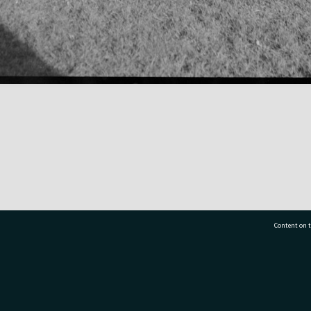
Content on t
77 7177
Tauranga City Libraries, 21 Devonport Road, Pr