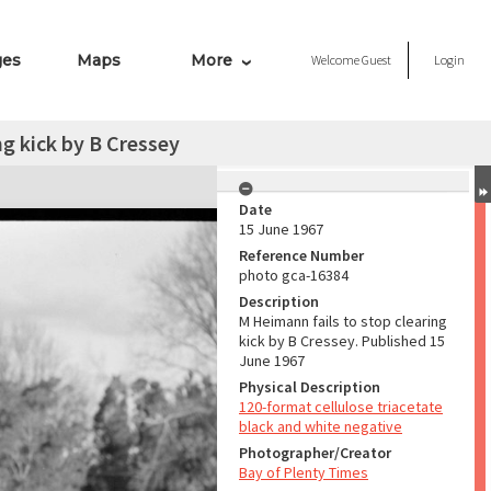
ges
Maps
More
Welcome
Guest
Login
ng kick by B Cressey
Date
15 June 1967
Reference Number
photo gca-16384
Description
M Heimann fails to stop clearing
kick by B Cressey. Published 15
June 1967
Physical Description
120-format cellulose triacetate
black and white negative
Photographer/Creator
Bay of Plenty Times