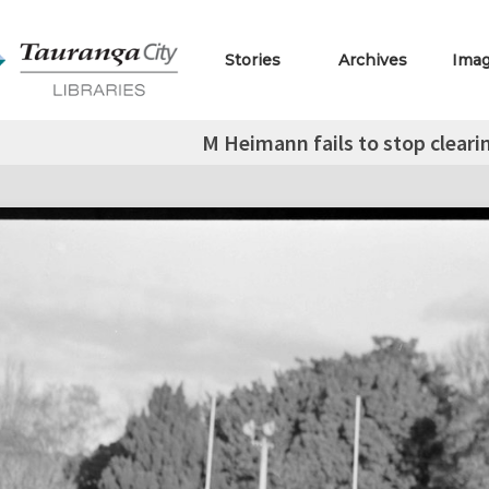
Stories
Archives
Ima
M Heimann fails to stop cleari