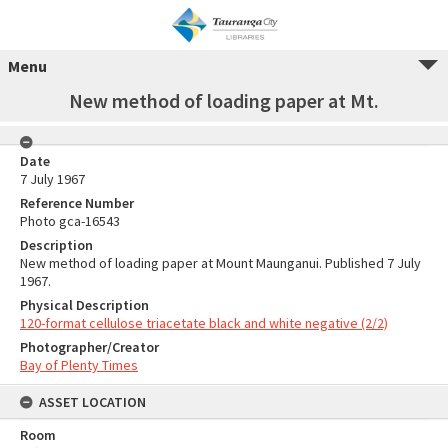
Menu
New method of loading paper at Mt.
Date
7 July 1967
Reference Number
Photo gca-16543
Description
New method of loading paper at Mount Maunganui. Published 7 July
1967.
Physical Description
120-format cellulose triacetate black and white negative (2/2)
Photographer/Creator
Bay of Plenty Times
ASSET LOCATION
Room