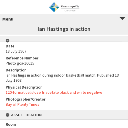
Menu
Ian Hastings in action
Date
13 July 1967
Reference Number
Photo gca-16615
Description
Ian Hastings in action during indoor basketball match. Published 13
July 1967.
Physical Description
120-format cellulose triacetate black and white negative
Photographer/Creator
Bay of Plenty Times
ASSET LOCATION
Room