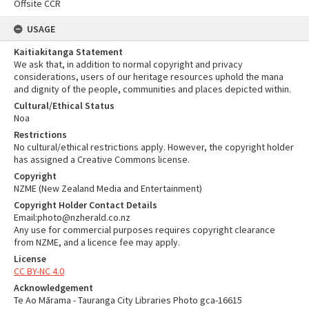
Offsite CCR
USAGE
Kaitiakitanga Statement
We ask that, in addition to normal copyright and privacy
considerations, users of our heritage resources uphold the mana
and dignity of the people, communities and places depicted within.
Cultural/Ethical Status
Noa
Restrictions
No cultural/ethical restrictions apply. However, the copyright holder
has assigned a Creative Commons license.
Copyright
NZME (New Zealand Media and Entertainment)
Copyright Holder Contact Details
Email:photo@nzherald.co.nz
Any use for commercial purposes requires copyright clearance
from NZME, and a licence fee may apply.
License
CC BY-NC 4.0
Acknowledgement
Te Ao Mārama - Tauranga City Libraries Photo gca-16615