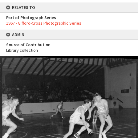
RELATES TO
Part of Photograph Series
1967 - Gifford-Cross Photographic Series
ADMIN
Source of Contribution
Library collection