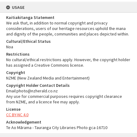
USAGE
Kaitiakitanga Statement
We ask that, in addition to normal copyright and privacy
considerations, users of our heritage resources uphold the mana
and dignity of the people, communities and places depicted within.
Cultural/Ethical Status
Noa
Restrictions
No cultural/ethical restrictions apply. However, the copyright holder
has assigned a Creative Commons license.
Copyright
NZME (New Zealand Media and Entertainment)
Copyright Holder Contact Details
Email:photo@nzherald.co.nz
Any use for commercial purposes requires copyright clearance
from NZME, and a licence fee may apply.
License
CC BY-NC 4.0
Acknowledgement
Te Ao Mārama - Tauranga City Libraries Photo gca-16710