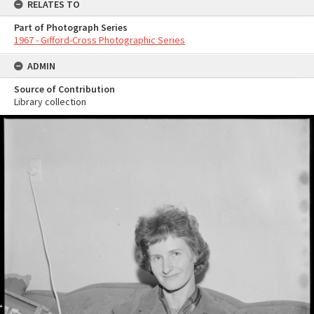
RELATES TO
Part of Photograph Series
1967 - Gifford-Cross Photographic Series
ADMIN
Source of Contribution
Library collection