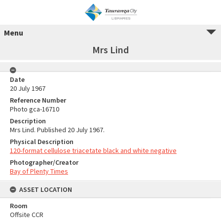
Menu
Mrs Lind
Date
20 July 1967
Reference Number
Photo gca-16710
Description
Mrs Lind. Published 20 July 1967.
Physical Description
120-format cellulose triacetate black and white negative
Photographer/Creator
Bay of Plenty Times
ASSET LOCATION
Room
Offsite CCR