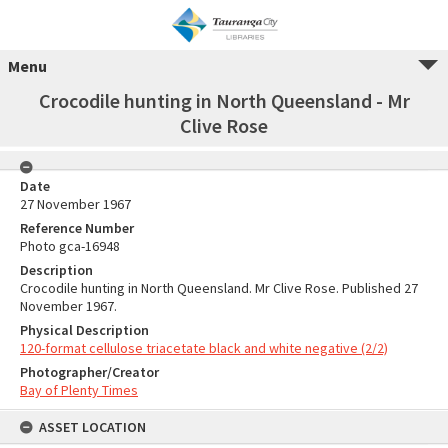
Menu
Crocodile hunting in North Queensland - Mr
Clive Rose
Date
27 November 1967
Reference Number
Photo gca-16948
Description
Crocodile hunting in North Queensland. Mr Clive Rose. Published 27
November 1967.
Physical Description
120-format cellulose triacetate black and white negative (2/2)
Photographer/Creator
Bay of Plenty Times
ASSET LOCATION