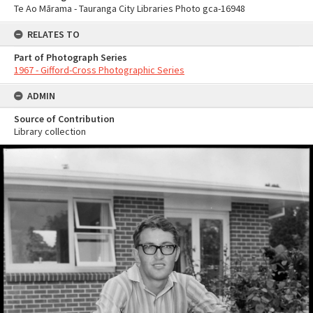
Te Ao Mārama - Tauranga City Libraries Photo gca-16948
RELATES TO
Part of Photograph Series
1967 - Gifford-Cross Photographic Series
ADMIN
Source of Contribution
Library collection