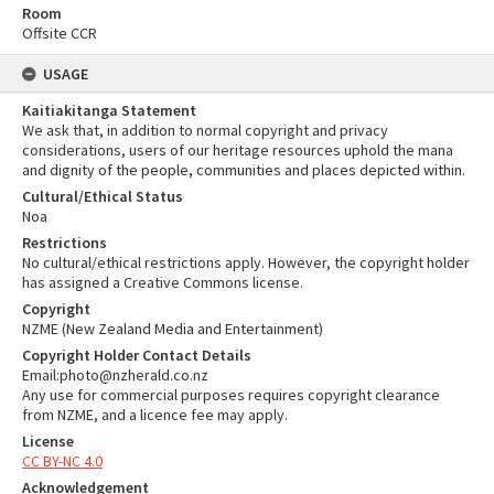
Room
Offsite CCR
USAGE
Kaitiakitanga Statement
We ask that, in addition to normal copyright and privacy
considerations, users of our heritage resources uphold the mana
and dignity of the people, communities and places depicted within.
Cultural/Ethical Status
Noa
Restrictions
No cultural/ethical restrictions apply. However, the copyright holder
has assigned a Creative Commons license.
Copyright
NZME (New Zealand Media and Entertainment)
Copyright Holder Contact Details
Email:photo@nzherald.co.nz
Any use for commercial purposes requires copyright clearance
from NZME, and a licence fee may apply.
License
CC BY-NC 4.0
Acknowledgement