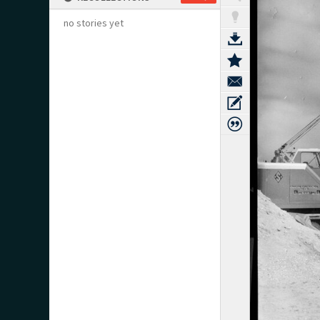
no stories yet