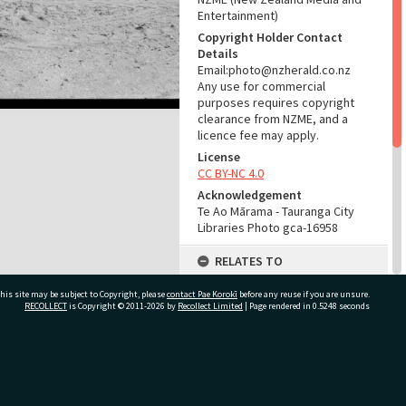
Entertainment)
Copyright Holder Contact
Details
Email:photo@nzherald.co.nz
Any use for commercial
purposes requires copyright
clearance from NZME, and a
licence fee may apply.
License
CC BY-NC 4.0
Acknowledgement
Te Ao Mārama - Tauranga City
Libraries Photo gca-16958
RELATES TO
Part of Photograph Series
his site may be subject to Copyright, please
contact Pae Korokī
before any reuse if you are unsure.
1967 - Gifford-Cross
RECOLLECT
is Copyright © 2011-2026 by
Recollect Limited
| Page rendered in
0.5248
seconds
Photographic Series
ADMIN
ivate Bag 12022, Tauranga 3110, New Zealand
Source of Contribution
Library collection