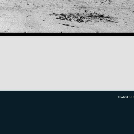
Content on t
77 7177
Tauranga City Libraries, 21 Devonport Road, Pr