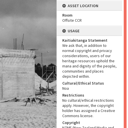
ASSET LOCATION
Room
Offsite CCR
USAGE
Kaitiakitanga Statement
We ask that, in addition to
normal copyright and privacy
considerations, users of our
heritage resources uphold the
mana and dignity of the people,
communities and places
depicted within.
Cultural/Ethical Status
Noa
Restrictions
No cultural/ethical restrictions
apply. However, the copyright
holder has assigned a Creative
Commons license.
Copyright
NZME (New Zealand Media and