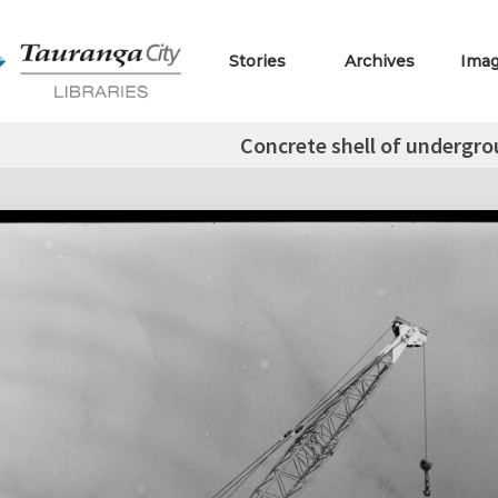
Stories
Archives
Ima
Concrete shell of underg