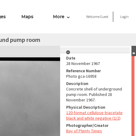
ges
Maps
More
Welcome
Guest
Login
round pump room
Date
28 November 1967
Reference Number
Photo gca-16958
Description
Concrete shell of underground
pump room. Published 28
November 1967.
Physical Description
120-format cellulose triacetate
black and white negative (2/2)
Photographer/Creator
Bay of Plenty Times