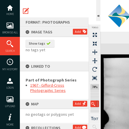
Skip
to
content
HOME
FORMAT: PHOTOGRAPHS
TOOLS
IMAGE TAGS
Add
BROWSE ALL
Show tags
Expand/collapse
no tags yet
SEARCH
LINKED TO
MY HISTORY
Part of Photograph Series
1967 - Gifford-Cross
74%
LOGIN
Photographic Series
MAP
Add
UPLOAD
no geotags or polygons yet
MORE
RECOLLECTIONS
Add