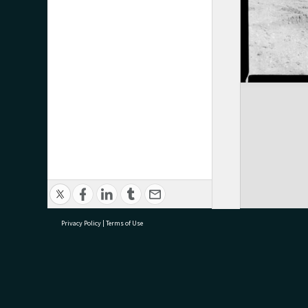
Privacy Policy
|
Terms of Use
research@tauranga.govt.nz
07 5