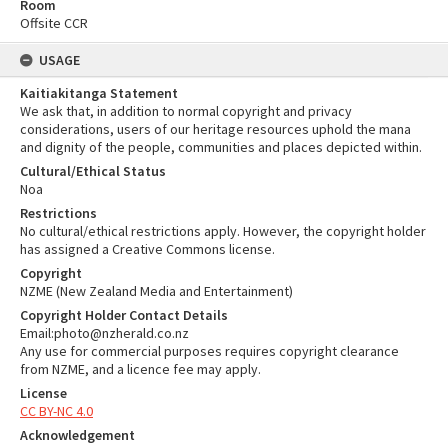
Room
Offsite CCR
USAGE
Kaitiakitanga Statement
We ask that, in addition to normal copyright and privacy
considerations, users of our heritage resources uphold the mana
and dignity of the people, communities and places depicted within.
Cultural/Ethical Status
Noa
Restrictions
No cultural/ethical restrictions apply. However, the copyright holder
has assigned a Creative Commons license.
Copyright
NZME (New Zealand Media and Entertainment)
Copyright Holder Contact Details
Email:photo@nzherald.co.nz
Any use for commercial purposes requires copyright clearance
from NZME, and a licence fee may apply.
License
CC BY-NC 4.0
Acknowledgement