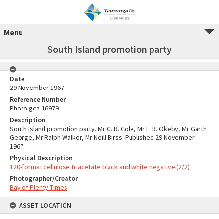
Menu
South Island promotion party
Date
29 November 1967
Reference Number
Photo gca-16979
Description
South Island promotion party. Mr G. R. Cole, Mr F. R. Okeby, Mr Garth
George, Mr Ralph Walker, Mr Neill Birss. Published 29 November
1967.
Physical Description
120-format cellulose triacetate black and white negative (2/2)
Photographer/Creator
Bay of Plenty Times
ASSET LOCATION