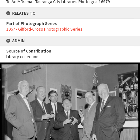
Te Ao Mārama - Tauranga City Libraries Photo gca-16979
RELATES TO
Part of Photograph Series
1967 - Gifford-Cross Photographic Series
ADMIN
Source of Contribution
Library collection