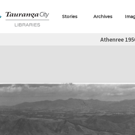
Stories
Archives
Ima
Athenree 195