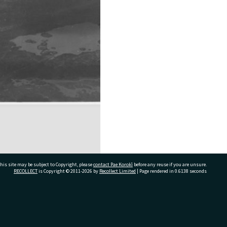
his site may be subject to Copyright, please
contact Pae Korokī
before any reuse if you are unsure.
RECOLLECT
is Copyright © 2011-2026 by
Recollect Limited
| Page rendered in
0.6138
seconds
ivate Bag 12022, Tauranga 3110, New Zealand