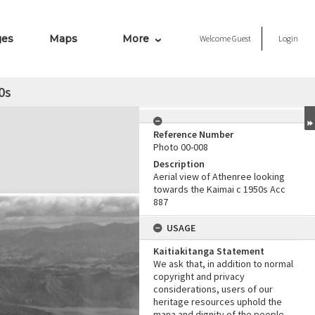
ges
Maps
More
Welcome
Guest
Login
0s
Reference Number
Photo 00-008
Description
Aerial view of Athenree looking
towards the Kaimai c 1950s Acc
887
USAGE
Kaitiakitanga Statement
We ask that, in addition to normal
copyright and privacy
considerations, users of our
heritage resources uphold the
mana and dignity of the people,