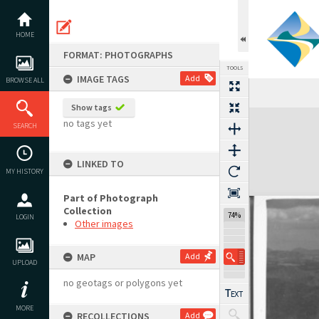
Skip
to
content
HOME
FORMAT: PHOTOGRAPHS
TOOLS
IMAGE TAGS
Add
BROWSE ALL
Show tags
Expand/collapse
no tags yet
SEARCH
LINKED TO
MY HISTORY
Part of Photograph
Collection
74%
LOGIN
Other images
MAP
Add
UPLOAD
no geotags or polygons yet
MORE
RECOLLECTIONS
Add