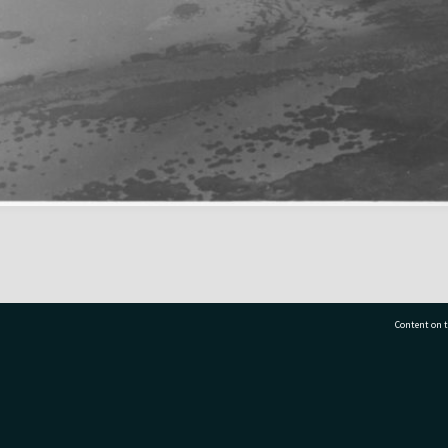
Content on t
77 7177
Tauranga City Libraries, 21 Devonport Road, Pr