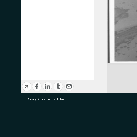
Privacy Policy
|
Terms of Use
research@tauranga.govt.nz
07 5