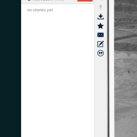
no stories yet