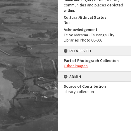
communities and places depicted
within.
Cultural/Ethical Status
Noa
Acknowledgement
Te Ao Mārama - Tauranga City
Libraries Photo 00-008
RELATES TO
Part of Photograph Collection
Other images
ADMIN
Source of Contribution
Library collection