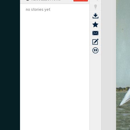
no stories yet