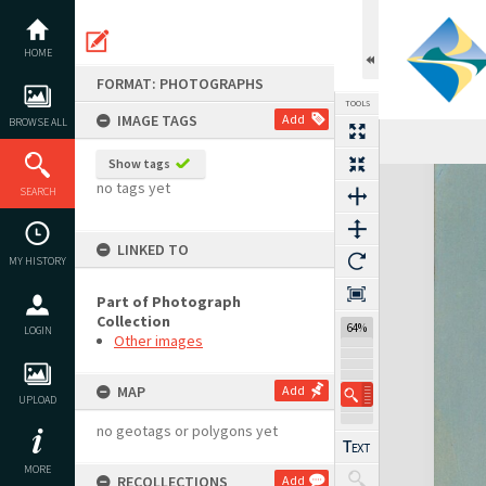
Skip
to
content
HOME
FORMAT: PHOTOGRAPHS
TOOLS
IMAGE TAGS
Add
BROWSE ALL
Show tags
Expand/collapse
no tags yet
SEARCH
LINKED TO
MY HISTORY
Part of Photograph
Collection
64%
LOGIN
Other images
MAP
Add
UPLOAD
no geotags or polygons yet
MORE
RECOLLECTIONS
Add