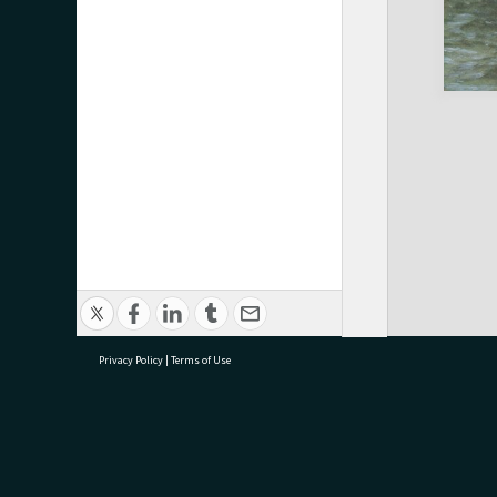
Privacy Policy
|
Terms of Use
research@tauranga.govt.nz
07 5