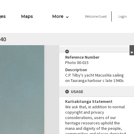
ges
Maps
More
Welcome
Guest
Login
940
Reference Number
Photo 00-015
Description
C.P. Tilby's yacht Macushla sailing
on Tauranga harbour c late 1940s
USAGE
Kaitiakitanga Statement
We ask that, in addition to normal
copyright and privacy
considerations, users of our
heritage resources uphold the
mana and dignity of the people,
communities and places depicted