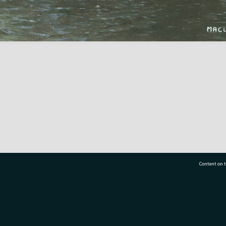
Content on t
77 7177
Tauranga City Libraries, 21 Devonport Road, Pr