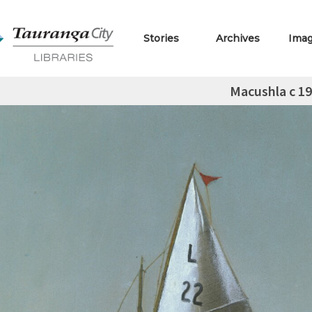
Stories
Archives
Ima
Macushla c 1