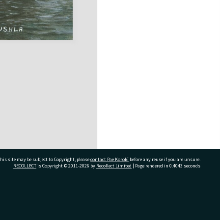
his site may be subject to Copyright, please
contact Pae Korokī
before any reuse if you are unsure.
RECOLLECT
is Copyright © 2011-2026 by
Recollect Limited
| Page rendered in
0.4043
seconds
ivate Bag 12022, Tauranga 3110, New Zealand