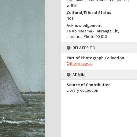
within.
Cultural/Ethical Status
Noa
Acknowledgement
Te Ao Mārama - Tauranga City
Libraries Photo 00-015
RELATES TO
Part of Photograph Collection
Other images
ADMIN
Source of Contribution
Library collection