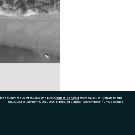
his site may be subject to Copyright, please
contact Pae Korokī
before any reuse if you are unsure.
RECOLLECT
is Copyright © 2011-2026 by
Recollect Limited
| Page rendered in
0.4000
seconds
ivate Bag 12022, Tauranga 3110, New Zealand