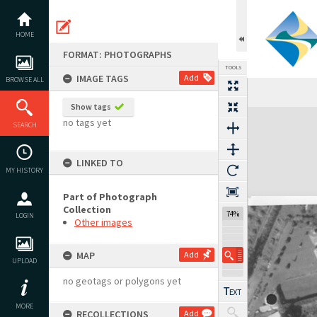
Skip
to
content
HOME
FORMAT: PHOTOGRAPHS
TOOLS
IMAGE TAGS
Add
BROWSE ALL
Show tags
Expand/collapse
no tags yet
SEARCH
LINKED TO
MY HISTORY
Part of Photograph
Collection
74%
LOGIN
Other images
MAP
Add
UPLOAD
no geotags or polygons yet
MORE
RECOLLECTIONS
Add