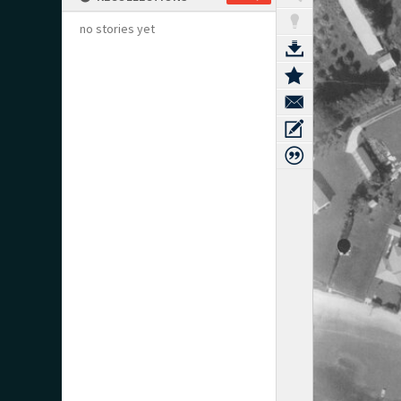
no stories yet