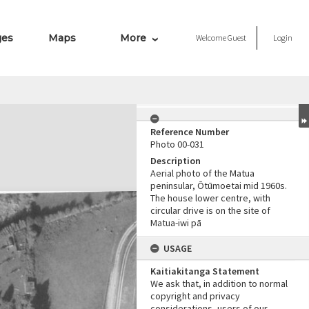
ges
Maps
More
Welcome
Guest
Login
Reference Number
Photo 00-031
Description
Aerial photo of the Matua
peninsular, Ōtūmoetai mid 1960s.
The house lower centre, with
circular drive is on the site of
Matua-iwi pā
USAGE
Kaitiakitanga Statement
We ask that, in addition to normal
copyright and privacy
considerations, users of our