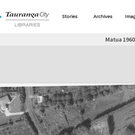
Stories
Archives
Ima
Matua 1960