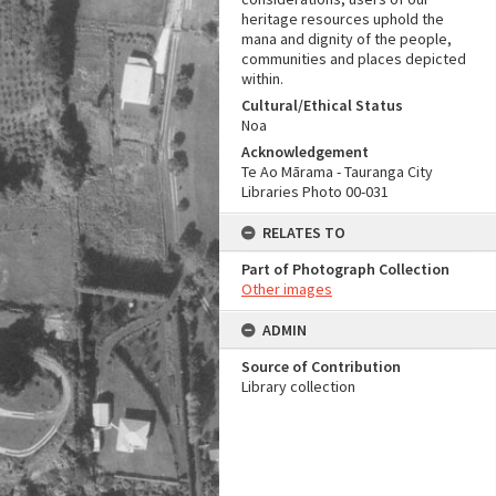
heritage resources uphold the
mana and dignity of the people,
communities and places depicted
within.
Cultural/Ethical Status
Noa
Acknowledgement
Te Ao Mārama - Tauranga City
Libraries Photo 00-031
RELATES TO
Part of Photograph Collection
Other images
ADMIN
Source of Contribution
Library collection