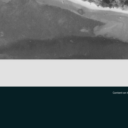
Content on t
77 7177
Tauranga City Libraries, 21 Devonport Road, Pr