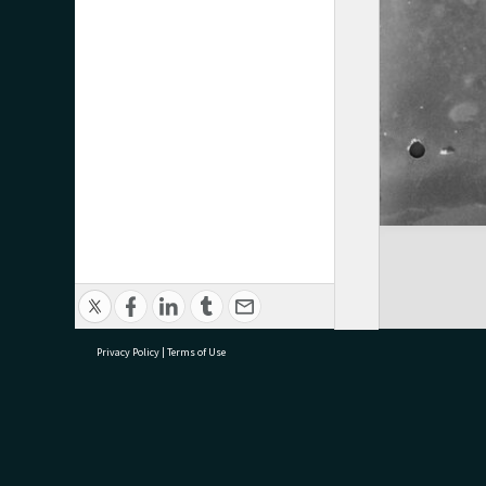
Privacy Policy
|
Terms of Use
research@tauranga.govt.nz
07 5