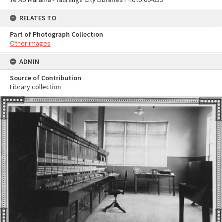
RELATES TO
Part of Photograph Collection
Other images
ADMIN
Source of Contribution
Library collection