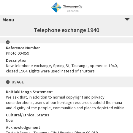
Menu
Telephone exchange 1940
Reference Number
Photo 00-059
Description
New telephone exchange, Spring St, Tauranga, opened in 1940,
closed 1964. Lights were used instead of shutters.
USAGE
Kaitiakitanga Statement
We ask that, in addition to normal copyright and privacy
considerations, users of our heritage resources uphold the mana
and dignity of the people, communities and places depicted within.
Cultural/Ethical Status
Noa
Acknowledgement
Te Ao Mārama - Tauranga City Libraries Photo 00-059