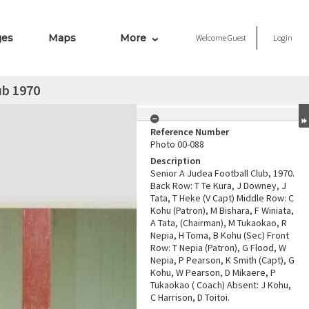
ges
Maps
More
Welcome
Guest
Login
ub 1970
Reference Number
Photo 00-088
Description
Senior A Judea Football Club, 1970.
Back Row: T Te Kura, J Downey, J
Tata, T Heke (V Capt) Middle Row: C
Kohu (Patron), M Bishara, F Winiata,
A Tata, (Chairman), M Tukaokao, R
Nepia, H Toma, B Kohu (Sec) Front
Row: T Nepia (Patron), G Flood, W
Nepia, P Pearson, K Smith (Capt), G
Kohu, W Pearson, D Mikaere, P
Tukaokao ( Coach) Absent: J Kohu,
C Harrison, D Toitoi.