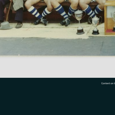
Content on t
77 7177
Tauranga City Libraries, 21 Devonport Road, Pr