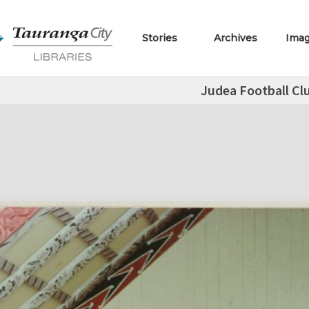
Stories
Archives
Ima
Judea Football Cl