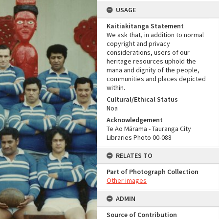
USAGE
Kaitiakitanga Statement
We ask that, in addition to normal
copyright and privacy
considerations, users of our
heritage resources uphold the
mana and dignity of the people,
communities and places depicted
within.
Cultural/Ethical Status
Noa
Acknowledgement
Te Ao Mārama - Tauranga City
Libraries Photo 00-088
RELATES TO
Part of Photograph Collection
Other images
ADMIN
Source of Contribution