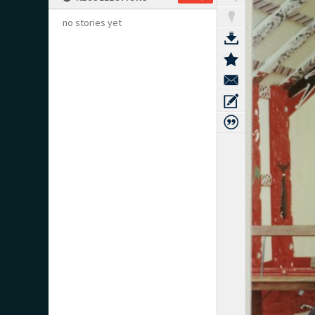
no stories yet