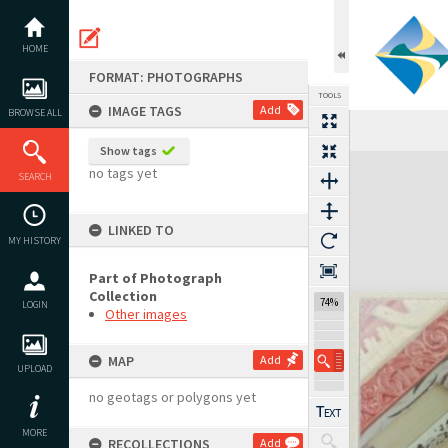
Skip
to
content
HOME
FORMAT: PHOTOGRAPHS
TOOLS
IMAGE TAGS
Add
BROWSE ALL
Show tags
Expand/collapse
no tags yet
SEARCH
LINKED TO
MY HISTORY
Part of Photograph
Collection
74%
LOGIN
Other images
MAP
Add
UPLOAD
no geotags or polygons yet
MORE
RECOLLECTIONS
Add