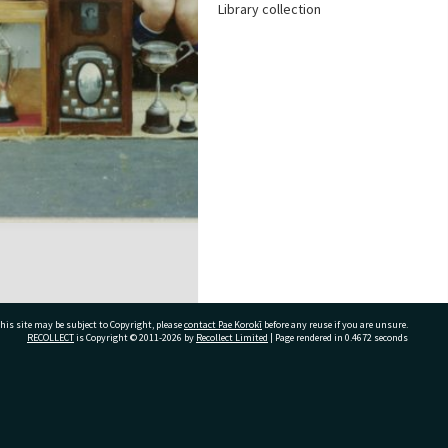
Library collection
his site may be subject to Copyright, please
contact Pae Korokī
before any reuse if you are unsure.
RECOLLECT
is Copyright © 2011-2026 by
Recollect Limited
| Page rendered in
0.4672
seconds
ivate Bag 12022, Tauranga 3110, New Zealand