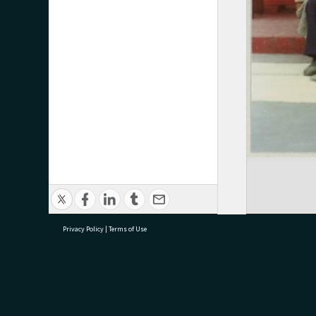
Privacy Policy
|
Terms of Use
research@tauranga.govt.nz
07 5