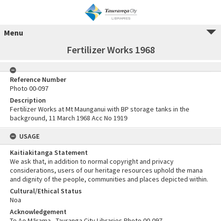
Menu
Fertilizer Works 1968
Reference Number
Photo 00-097
Description
Fertilizer Works at Mt Maunganui with BP storage tanks in the
background, 11 March 1968 Acc No 1919
USAGE
Kaitiakitanga Statement
We ask that, in addition to normal copyright and privacy
considerations, users of our heritage resources uphold the mana
and dignity of the people, communities and places depicted within.
Cultural/Ethical Status
Noa
Acknowledgement
Te Ao Mārama - Tauranga City Libraries Photo 00-097