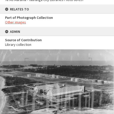
RELATES TO
Part of Photograph Collection
Other images
ADMIN
Source of Contribution
Library collection