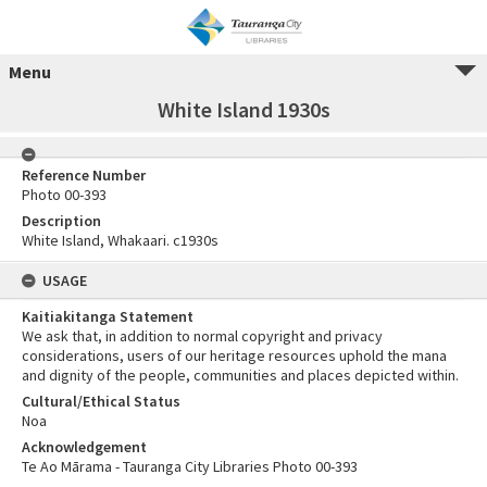
Menu
White Island 1930s
Reference Number
Photo 00-393
Description
White Island, Whakaari. c1930s
USAGE
Kaitiakitanga Statement
We ask that, in addition to normal copyright and privacy
considerations, users of our heritage resources uphold the mana
and dignity of the people, communities and places depicted within.
Cultural/Ethical Status
Noa
Acknowledgement
Te Ao Mārama - Tauranga City Libraries Photo 00-393