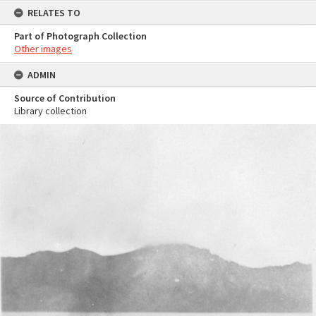
RELATES TO
Part of Photograph Collection
Other images
ADMIN
Source of Contribution
Library collection