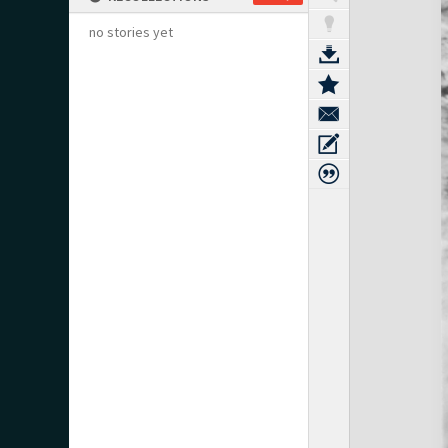
no stories yet