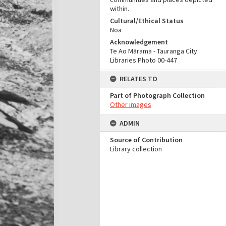
within.
Cultural/Ethical Status
Noa
Acknowledgement
Te Ao Mārama - Tauranga City
Libraries Photo 00-447
RELATES TO
Part of Photograph Collection
Other images
ADMIN
Source of Contribution
Library collection