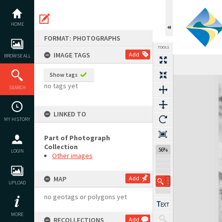
Skip
to
content
HOME
FORMAT: PHOTOGRAPHS
TOOLS
IMAGE TAGS
Add
BROWSE ALL
Show tags
Expand/collapse
no tags yet
SEARCH
LINKED TO
MY HISTORY
Part of Photograph
Collection
56%
LOGIN
Other images
MAP
Add
UPLOAD
no geotags or polygons yet
MORE
RECOLLECTIONS
Add