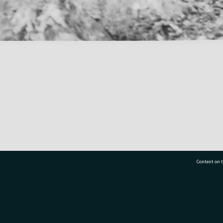
Content on t
77 7177
Tauranga City Libraries, 21 Devonport Road, Pr