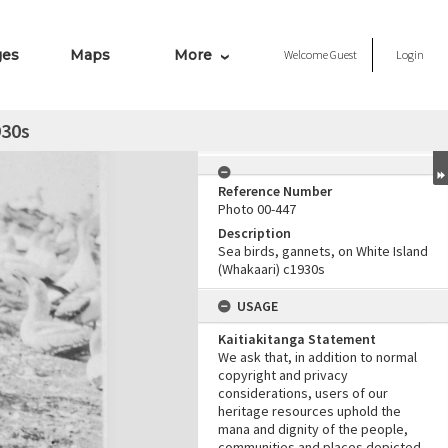
ges
Maps
More
Welcome
Guest
Login
930s
Reference Number
Photo 00-447
Description
Sea birds, gannets, on White Island
(Whakaari) c1930s
USAGE
Kaitiakitanga Statement
We ask that, in addition to normal
copyright and privacy
considerations, users of our
heritage resources uphold the
mana and dignity of the people,
communities and places depicted