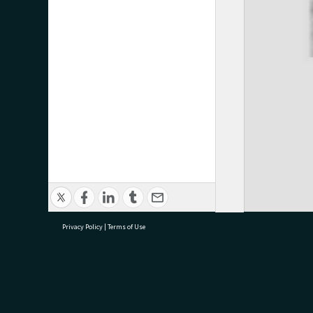
Privacy Policy
|
Terms of Use
research@tauranga.govt.nz
07 5