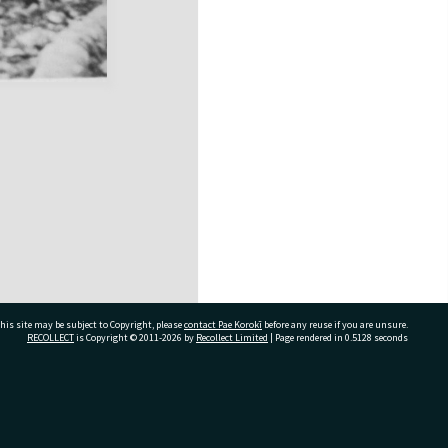
his site may be subject to Copyright, please
contact Pae Korokī
before any reuse if you are unsure.
RECOLLECT
is Copyright © 2011-2026 by
Recollect Limited
| Page rendered in
0.5128
seconds
ivate Bag 12022, Tauranga 3110, New Zealand