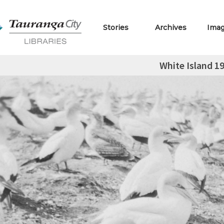
Stories
Archives
Ima
White Island 1