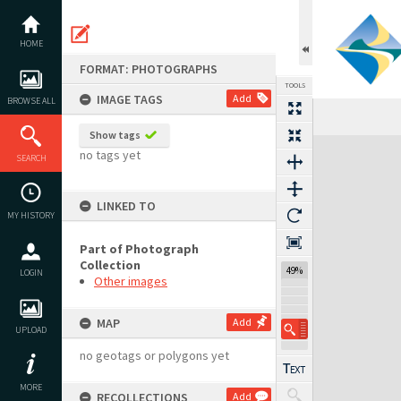
Skip
to
content
HOME
FORMAT: PHOTOGRAPHS
TOOLS
IMAGE TAGS
Add
BROWSE ALL
Show tags
Expand/collapse
no tags yet
SEARCH
LINKED TO
MY HISTORY
Part of Photograph
Collection
49%
LOGIN
Other images
MAP
Add
UPLOAD
no geotags or polygons yet
MORE
RECOLLECTIONS
Add