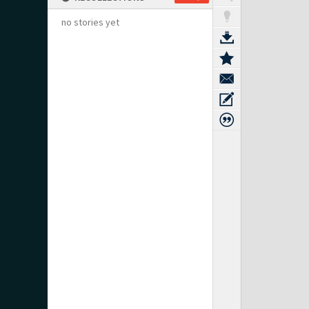
no stories yet