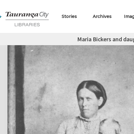
Stories
Archives
Ima
Maria Bickers and dau