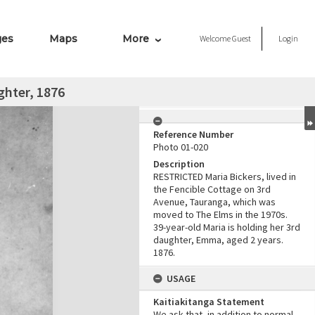
ges
Maps
More
Welcome
Guest
Login
ghter, 1876
Reference Number
Photo 01-020
Description
RESTRICTED Maria Bickers, lived in
the Fencible Cottage on 3rd
Avenue, Tauranga, which was
moved to The Elms in the 1970s.
39-year-old Maria is holding her 3rd
daughter, Emma, aged 2 years.
1876.
USAGE
Kaitiakitanga Statement
We ask that, in addition to normal