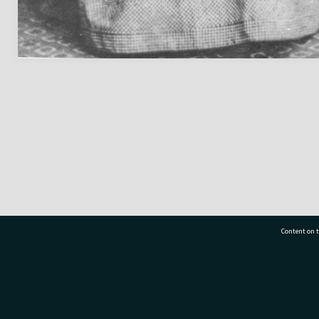
Content on t
77 7177
Tauranga City Libraries, 21 Devonport Road, Pr