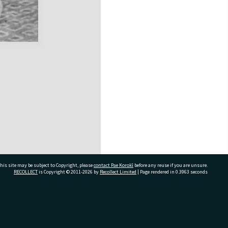
his site may be subject to Copyright, please
contact Pae Korokī
before any reuse if you are unsure.
RECOLLECT
is Copyright © 2011-2026 by
Recollect Limited
| Page rendered in
0.3963
seconds
ivate Bag 12022, Tauranga 3110, New Zealand