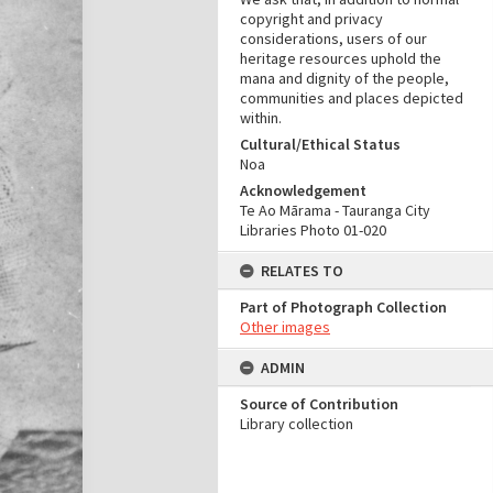
copyright and privacy
considerations, users of our
heritage resources uphold the
mana and dignity of the people,
communities and places depicted
within.
Cultural/Ethical Status
Noa
Acknowledgement
Te Ao Mārama - Tauranga City
Libraries Photo 01-020
RELATES TO
Part of Photograph Collection
Other images
ADMIN
Source of Contribution
Library collection