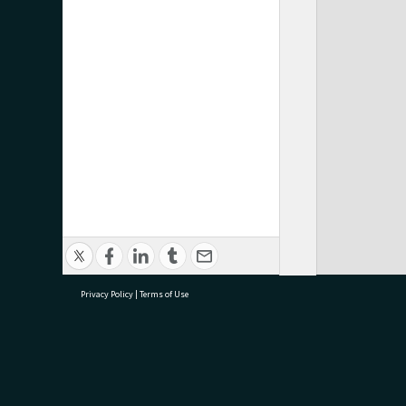
Privacy Policy
|
Terms of Use
research@tauranga.govt.nz
07 5