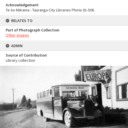
Acknowledgement
Te Ao Mārama - Tauranga City Libraries Photo 01-506
RELATES TO
Part of Photograph Collection
Other images
ADMIN
Source of Contribution
Library collection