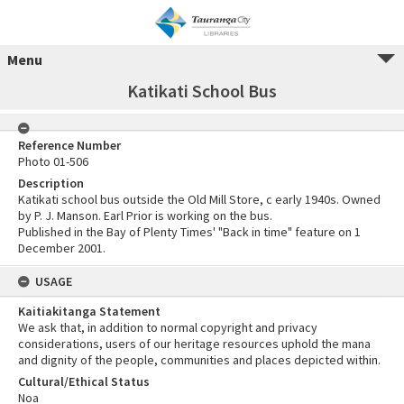
Menu
Katikati School Bus
Reference Number
Photo 01-506
Description
Katikati school bus outside the Old Mill Store, c early 1940s. Owned
by P. J. Manson. Earl Prior is working on the bus.
Published in the Bay of Plenty Times' "Back in time" feature on 1
December 2001.
USAGE
Kaitiakitanga Statement
We ask that, in addition to normal copyright and privacy
considerations, users of our heritage resources uphold the mana
and dignity of the people, communities and places depicted within.
Cultural/Ethical Status
Noa